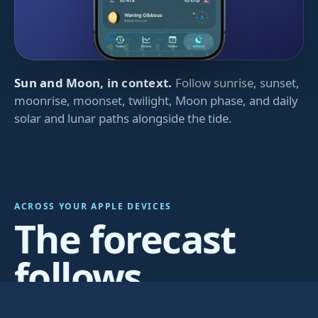
Sun and Moon, in context.
Follow sunrise, sunset,
moonrise, moonset, twilight, Moon phase, and daily
solar and lunar paths alongside the tide.
ACROSS YOUR APPLE DEVICES
The forecast
follows
wherever you