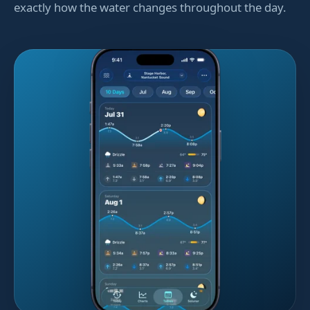
exactly how the water changes throughout the day.