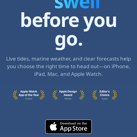
curren
before you
go.
Live tides, marine weather, and clear forecasts help
you choose the right time to head out—on iPhone,
iPad, Mac, and Apple Watch.