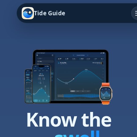
Tide Guide
Know the