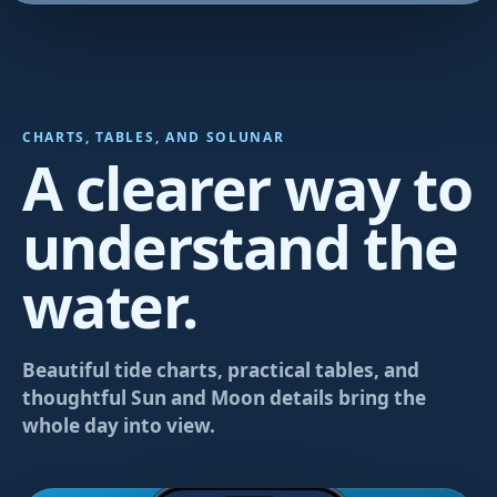
CHARTS, TABLES, AND SOLUNAR
A clearer way to
understand the
water.
Beautiful tide charts, practical tables, and
thoughtful Sun and Moon details bring the
whole day into view.