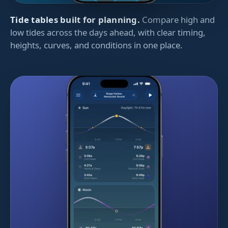
Tide tables built for planning.
Compare high and
low tides across the days ahead, with clear timing,
heights, curves, and conditions in one place.