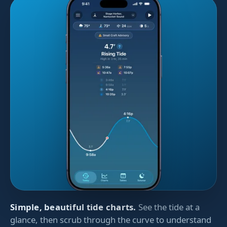
Simple, beautiful tide charts.
See the tide at a
glance, then scrub through the curve to understand