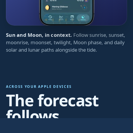
Sun and Moon, in context.
Follow sunrise, sunset,
moonrise, moonset, twilight, Moon phase, and daily
solar and lunar paths alongside the tide.
ACROSS YOUR APPLE DEVICES
The forecast
follows
wherever you