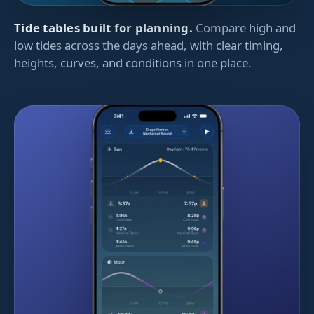
Tide tables built for planning.
Compare high and
low tides across the days ahead, with clear timing,
heights, curves, and conditions in one place.