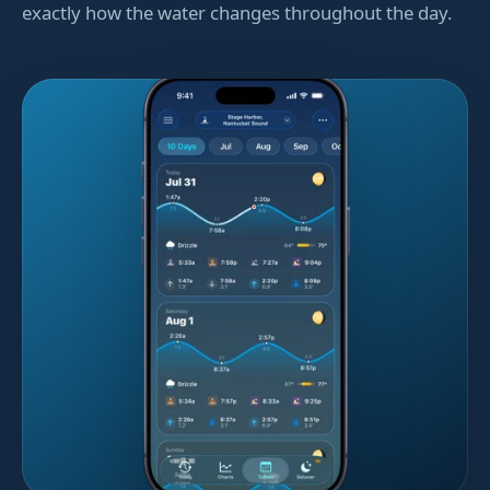
exactly how the water changes throughout the day.