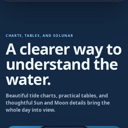
CHARTS, TABLES, AND SOLUNAR
A clearer way to
understand the
water.
Beautiful tide charts, practical tables, and
thoughtful Sun and Moon details bring the
whole day into view.