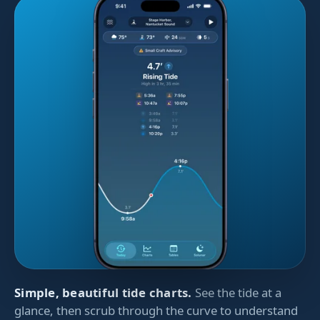
Simple, beautiful tide charts.
See the tide at a
glance, then scrub through the curve to understand