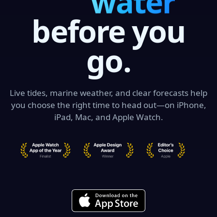
swell
before you
go.
Live tides, marine weather, and clear forecasts help
you choose the right time to head out—on iPhone,
iPad, Mac, and Apple Watch.