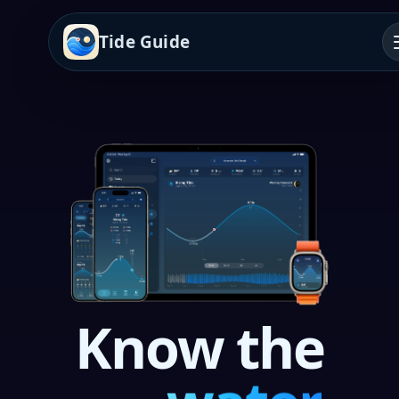
Tide Guide
Know the