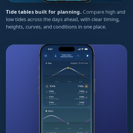
Tide tables built for planning.
Compare high and
low tides across the days ahead, with clear timing,
heights, curves, and conditions in one place.