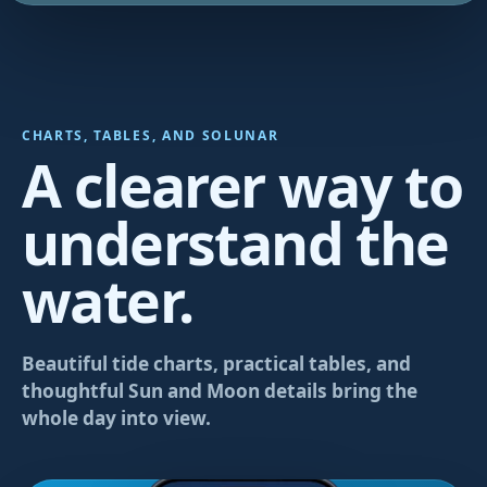
CHARTS, TABLES, AND SOLUNAR
A clearer way to
understand the
water.
Beautiful tide charts, practical tables, and
thoughtful Sun and Moon details bring the
whole day into view.