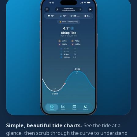
Simple, beautiful tide charts.
See the tide at a
glance, then scrub through the curve to understand