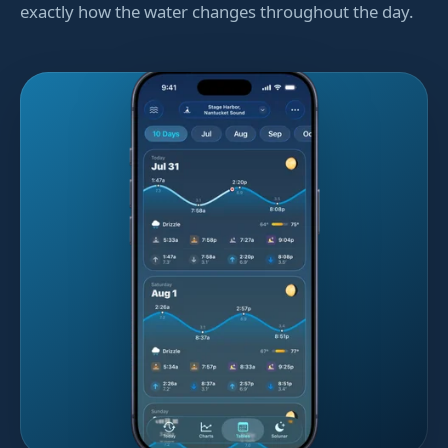
exactly how the water changes throughout the day.