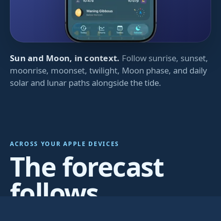
Sun and Moon, in context.
Follow sunrise, sunset,
moonrise, moonset, twilight, Moon phase, and daily
solar and lunar paths alongside the tide.
ACROSS YOUR APPLE DEVICES
The forecast
follows
wherever you