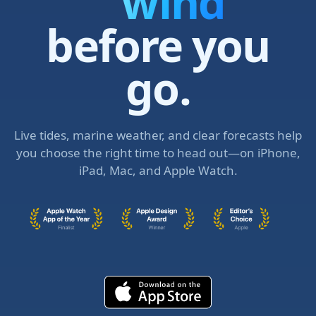
swell
before you
go.
Live tides, marine weather, and clear forecasts help
you choose the right time to head out—on iPhone,
iPad, Mac, and Apple Watch.