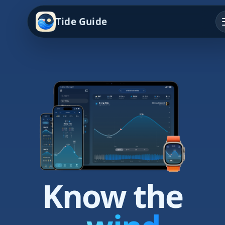
Tide Guide
Know the