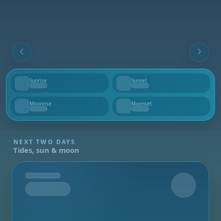
Sunrise
Sunset
--
--
Moonrise
Moonset
--
--
NEXT TWO DAYS
Tides, sun & moon
Tomorrow