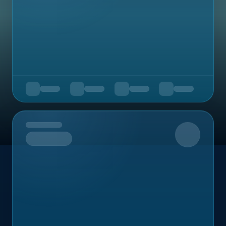
Upcoming