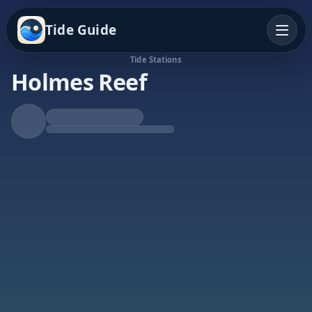
Tide Guide
Tide Stations
Holmes Reef
Rising Tide
High at 7:50p