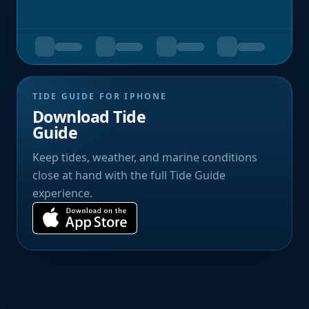
TIDE GUIDE FOR IPHONE
Download Tide
Guide
Keep tides, weather, and marine conditions
close at hand with the full Tide Guide
experience.