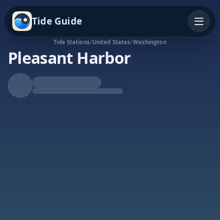
Tide Guide
Tide Stations
/
United States
/
Washington
Pleasant Harbor
Falling Tide
Low at 8:28a