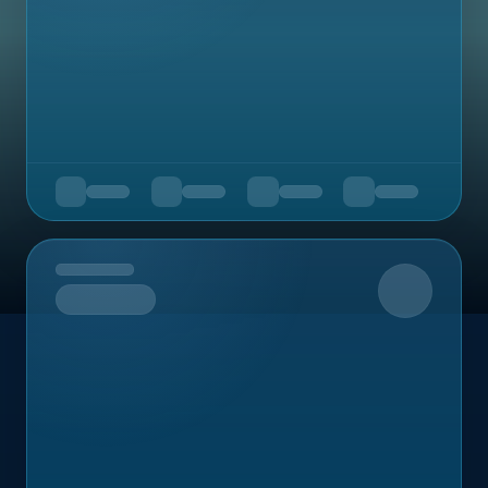
Upcoming