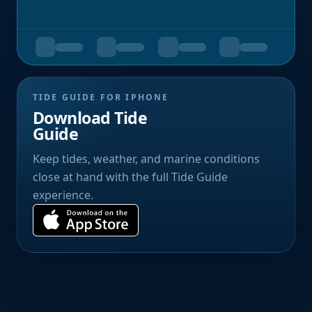
TIDE GUIDE FOR IPHONE
Download Tide
Guide
Keep tides, weather, and marine conditions
close at hand with the full Tide Guide
experience.