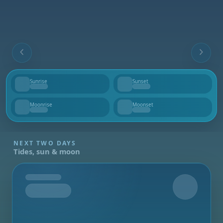
Sunrise
Sunset
--
--
Moonrise
Moonset
--
--
NEXT TWO DAYS
Tides, sun & moon
Tomorrow