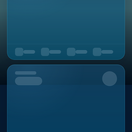
Upcoming