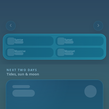
Sunrise
Sunset
--
--
Moonrise
Moonset
--
--
NEXT TWO DAYS
Tides, sun & moon
Tomorrow