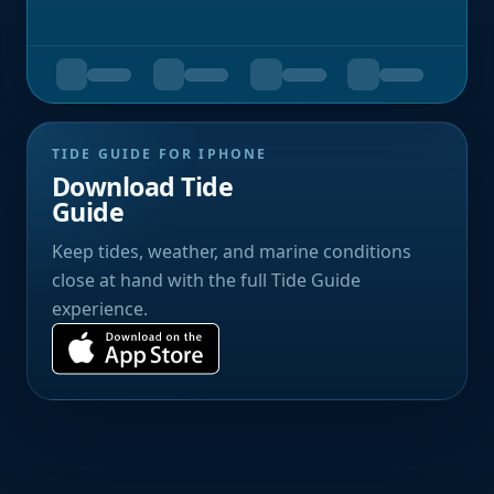
TIDE GUIDE FOR IPHONE
Download Tide
Guide
Keep tides, weather, and marine conditions
close at hand with the full Tide Guide
experience.