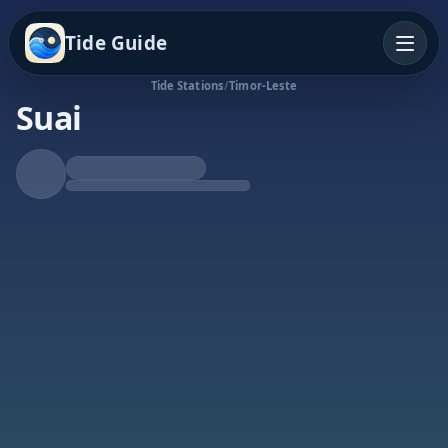
Tide Guide
Tide Stations
/
Timor-Leste
Suai
Falling Tide
Low at 3:20a