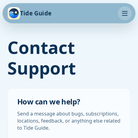
Tide Guide
Contact
Support
How can we help?
Send a message about bugs, subscriptions,
locations, feedback, or anything else related
to Tide Guide.