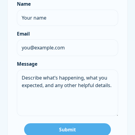
Name
Company
Email
Message
Submit