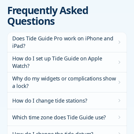
Frequently Asked
Questions
Does Tide Guide Pro work on iPhone and
iPad?
How do I set up Tide Guide on Apple
Watch?
Why do my widgets or complications show
a lock?
How do I change tide stations?
Which time zone does Tide Guide use?
How do I change the tide datum?