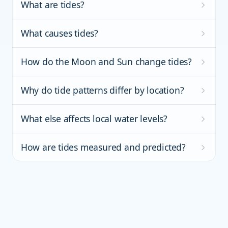
What are tides?
What causes tides?
How do the Moon and Sun change tides?
Why do tide patterns differ by location?
What else affects local water levels?
How are tides measured and predicted?