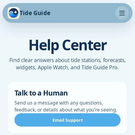
Tide Guide
Help Center
Find clear answers about tide stations, forecasts,
widgets, Apple Watch, and Tide Guide Pro.
Talk to a Human
Send us a message with any questions,
feedback, or details about what you’re seeing.
Email Support