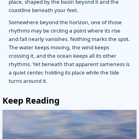
place, shaped by the basin beyond it and the
coastline beneath your feet.
Somewhere beyond the horizon, one of those
rhythms may be circling a point where its rise
and fall nearly vanishes. Nothing marks the spot.
The water keeps moving, the wind keeps
crossing it, and the ocean keeps all its other
rhythms. Yet beneath that apparent sameness is
a quiet center, holding its place while the tide
turns around it.
Keep Reading