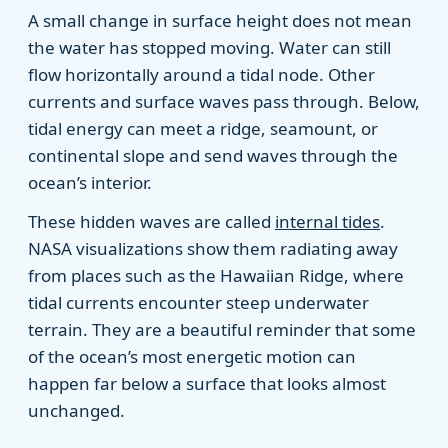
A small change in surface height does not mean
the water has stopped moving. Water can still
flow horizontally around a tidal node. Other
currents and surface waves pass through. Below,
tidal energy can meet a ridge, seamount, or
continental slope and send waves through the
ocean’s interior.
These hidden waves are called
internal tides
.
NASA visualizations show them radiating away
from places such as the Hawaiian Ridge, where
tidal currents encounter steep underwater
terrain. They are a beautiful reminder that some
of the ocean’s most energetic motion can
happen far below a surface that looks almost
unchanged.