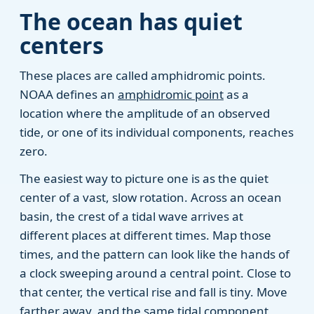
The ocean has quiet
centers
These places are called amphidromic points.
NOAA defines an
amphidromic point
as a
location where the amplitude of an observed
tide, or one of its individual components, reaches
zero.
The easiest way to picture one is as the quiet
center of a vast, slow rotation. Across an ocean
basin, the crest of a tidal wave arrives at
different places at different times. Map those
times, and the pattern can look like the hands of
a clock sweeping around a central point. Close to
that center, the vertical rise and fall is tiny. Move
farther away, and the same tidal component