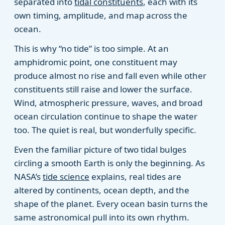
separated into
tidal constituents
, each with its
own timing, amplitude, and map across the
ocean.
This is why “no tide” is too simple. At an
amphidromic point, one constituent may
produce almost no rise and fall even while other
constituents still raise and lower the surface.
Wind, atmospheric pressure, waves, and broad
ocean circulation continue to shape the water
too. The quiet is real, but wonderfully specific.
Even the familiar picture of two tidal bulges
circling a smooth Earth is only the beginning. As
NASA’s
tide science
explains, real tides are
altered by continents, ocean depth, and the
shape of the planet. Every ocean basin turns the
same astronomical pull into its own rhythm.