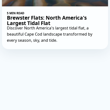
5 MIN READ
Brewster Flats: North America's
Largest Tidal Flat
Discover North America's largest tidal flat, a
beautiful Cape Cod landscape transformed by
every season, sky, and tide.