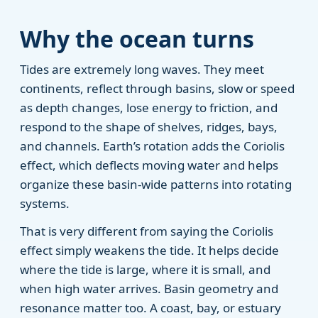
Why the ocean turns
Tides are extremely long waves. They meet
continents, reflect through basins, slow or speed
as depth changes, lose energy to friction, and
respond to the shape of shelves, ridges, bays,
and channels. Earth’s rotation adds the Coriolis
effect, which deflects moving water and helps
organize these basin-wide patterns into rotating
systems.
That is very different from saying the Coriolis
effect simply weakens the tide. It helps decide
where the tide is large, where it is small, and
when high water arrives. Basin geometry and
resonance matter too. A coast, bay, or estuary