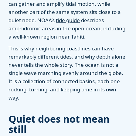
can gather and amplify tidal motion, while
another part of the same system sits close to a
quiet node. NOAA’s
tide guide
describes
amphidromic areas in the open ocean, including
a well-known region near Tahiti.
This is why neighboring coastlines can have
remarkably different tides, and why depth alone
never tells the whole story. The ocean is not a
single wave marching evenly around the globe.
It is a collection of connected basins, each one
rocking, turning, and keeping time in its own
way.
Quiet does not mean
still