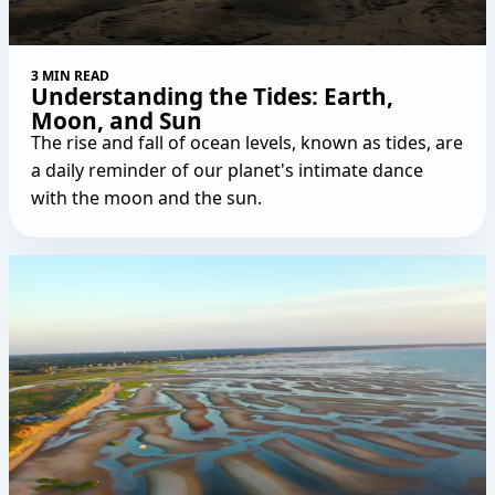
3 MIN READ
Understanding the Tides: Earth,
Moon, and Sun
The rise and fall of ocean levels, known as tides, are
a daily reminder of our planet's intimate dance
with the moon and the sun.