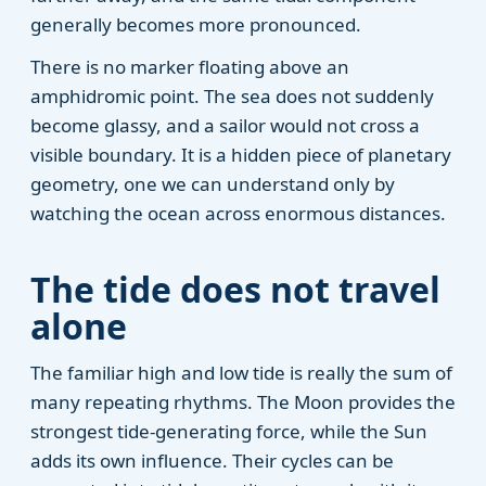
generally becomes more pronounced.
There is no marker floating above an
amphidromic point. The sea does not suddenly
become glassy, and a sailor would not cross a
visible boundary. It is a hidden piece of planetary
geometry, one we can understand only by
watching the ocean across enormous distances.
The tide does not travel
alone
The familiar high and low tide is really the sum of
many repeating rhythms. The Moon provides the
strongest tide-generating force, while the Sun
adds its own influence. Their cycles can be