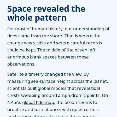
Space revealed the
whole pattern
For most of human history, our understanding of
tides came from the shore. That is where the
change was visible and where careful records
could be kept. The middle of the ocean left
enormous blank spaces between those
observations.
Satellite altimetry changed the view. By
measuring sea-surface height across the planet,
scientists built global models that reveal tidal
crests sweeping around amphidromic points. On
NASA’s
global tide map
, the ocean seems to
breathe and turn at once, with quiet centers
anchoring patterns that span thousands of