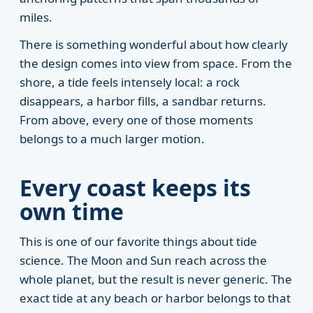
miles.
There is something wonderful about how clearly
the design comes into view from space. From the
shore, a tide feels intensely local: a rock
disappears, a harbor fills, a sandbar returns.
From above, every one of those moments
belongs to a much larger motion.
Every coast keeps its
own time
This is one of our favorite things about tide
science. The Moon and Sun reach across the
whole planet, but the result is never generic. The
exact tide at any beach or harbor belongs to that