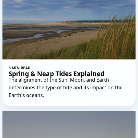
3 MIN READ
Spring & Neap Tides Explained
The alignment of the Sun, Moon, and Earth
determines the type of tide and its impact on the
Earth's oceans.