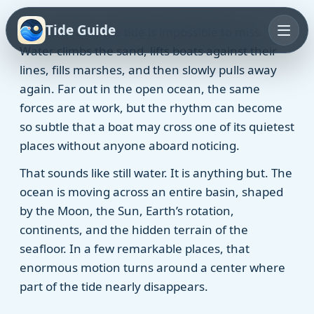
Tide Guide
From a beach, the tide is impossible to miss.
Water climbs the sand, lifts boats against their
lines, fills marshes, and then slowly pulls away
again. Far out in the open ocean, the same
forces are at work, but the rhythm can become
so subtle that a boat may cross one of its quietest
places without anyone aboard noticing.
That sounds like still water. It is anything but. The
ocean is moving across an entire basin, shaped
by the Moon, the Sun, Earth’s rotation,
continents, and the hidden terrain of the
seafloor. In a few remarkable places, that
enormous motion turns around a center where
part of the tide nearly disappears.