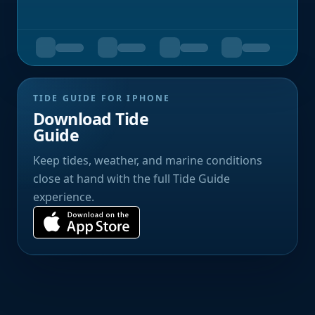
TIDE GUIDE FOR IPHONE
Download Tide
Guide
Keep tides, weather, and marine conditions
close at hand with the full Tide Guide
experience.