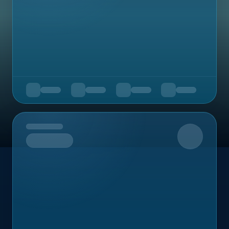
Upcoming