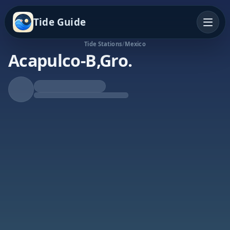
Tide Guide
Tide Stations
/
Mexico
Acapulco-B,Gro.
Rising Tide
High at 8:34a