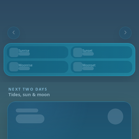
Sunrise
Sunset
--
--
Moonrise
Moonset
--
--
NEXT TWO DAYS
Tides, sun & moon
Tomorrow