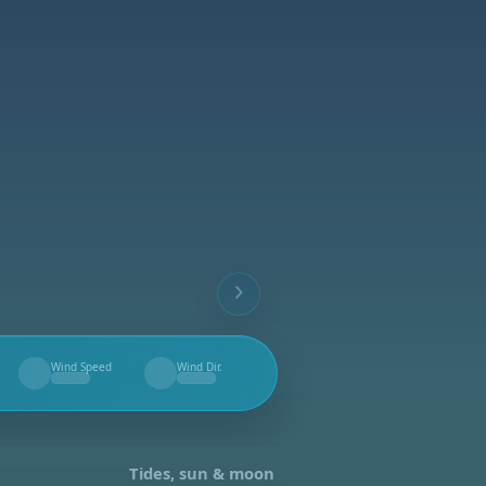
Wind Speed
Wind Dir.
--
--
Tides, sun & moon