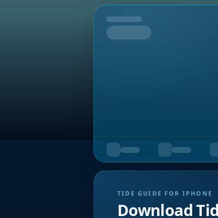
Tomorrow
TIDE GUIDE FOR IPHONE
Download Ti