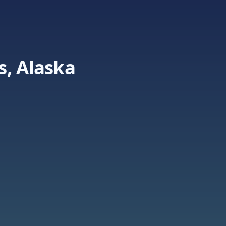
s, Alaska