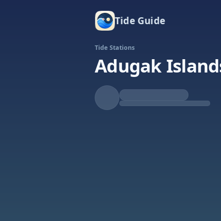
Tide Guide
Tide Stations
Adugak Island
Rising
High at 12:36a
Tide