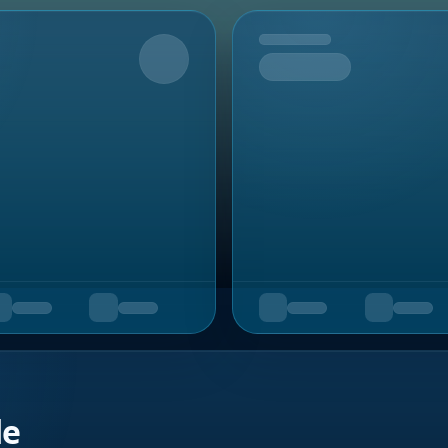
Upcoming
de