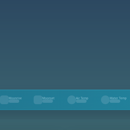
Moonrise
Moonset
Air Temp
Water Temp
--
--
--
--