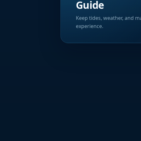
Guide
Keep tides, weather, and ma
experience.