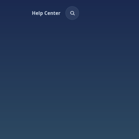
Help Center