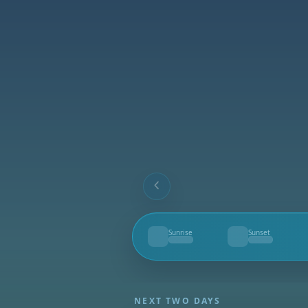
Sunrise
Sunset
--
--
NEXT TWO DAYS