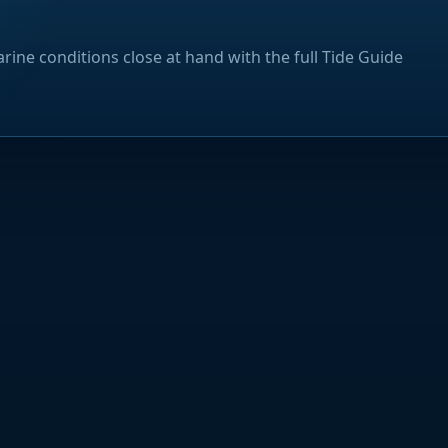
rine conditions close at hand with the full Tide Guide