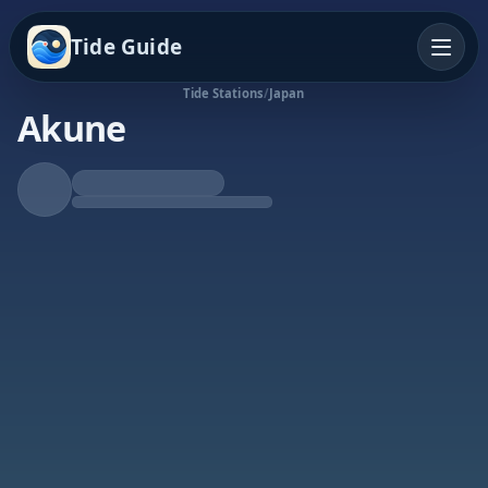
Tide Guide
Tide Stations
/
Japan
Akune
Rising Tide
High at 12:47a