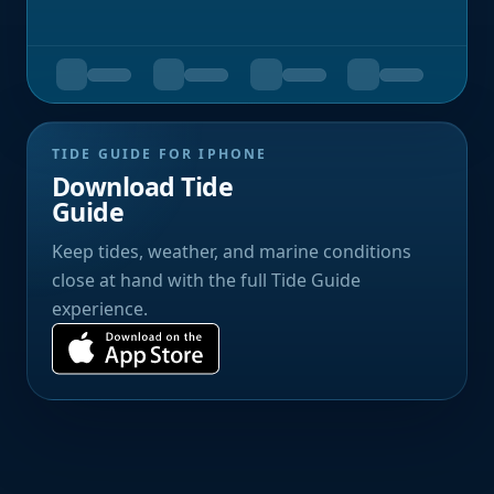
TIDE GUIDE FOR IPHONE
Download Tide
Guide
Keep tides, weather, and marine conditions
close at hand with the full Tide Guide
experience.