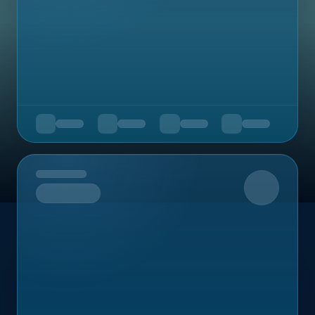
Upcoming