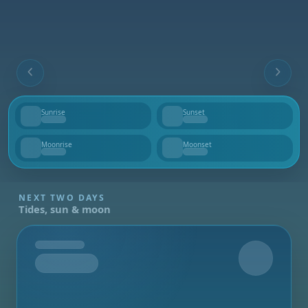
Sunrise
Sunset
--
--
Moonrise
Moonset
--
--
NEXT TWO DAYS
Tides, sun & moon
Tomorrow