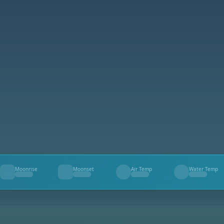
Moonrise
Moonset
Air Temp
Water Temp
--
--
--
--