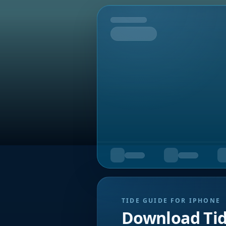
Tomorrow
TIDE GUIDE FOR IPHONE
Download Ti