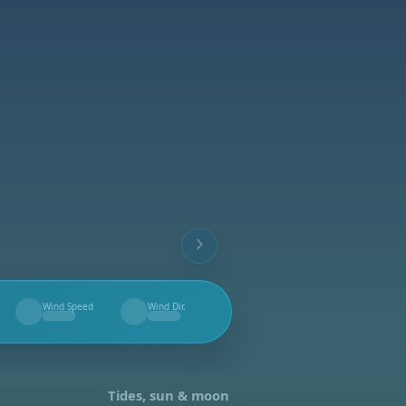
Wind Speed
Wind Dir.
--
--
Tides, sun & moon