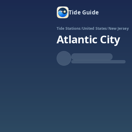
Tide Guide
Tide Stations
/
United States
/
New Jersey
Atlantic City
Rising
High at 3:03p
Tide