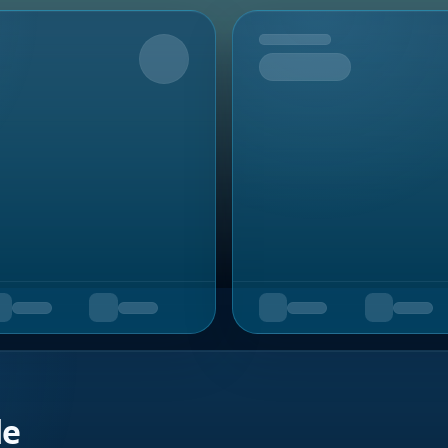
Upcoming
de