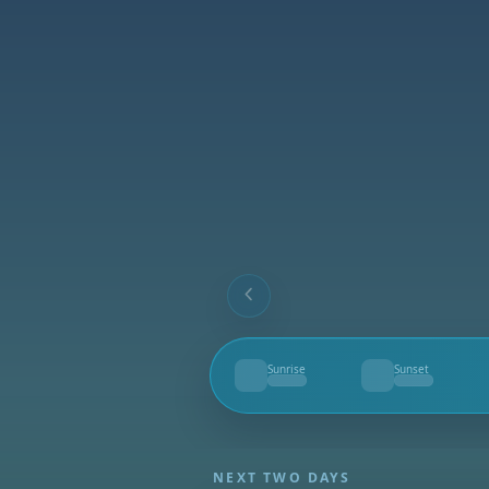
Sunrise
Sunset
--
--
NEXT TWO DAYS