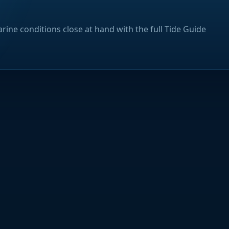
rine conditions close at hand with the full Tide Guide