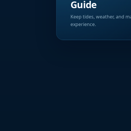
Guide
Keep tides, weather, and ma
experience.