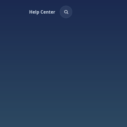
Help Center