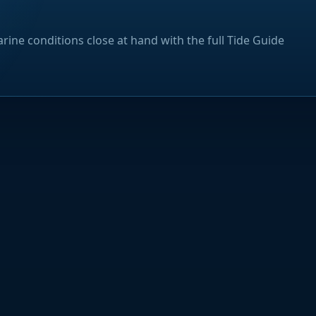
rine conditions close at hand with the full Tide Guide