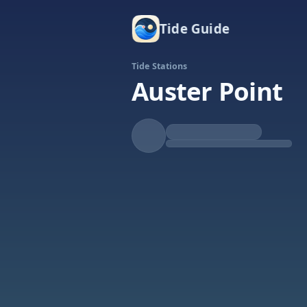
Tide Guide
Tide Stations
Auster Point
Falling
Low at 8:21p
Tide