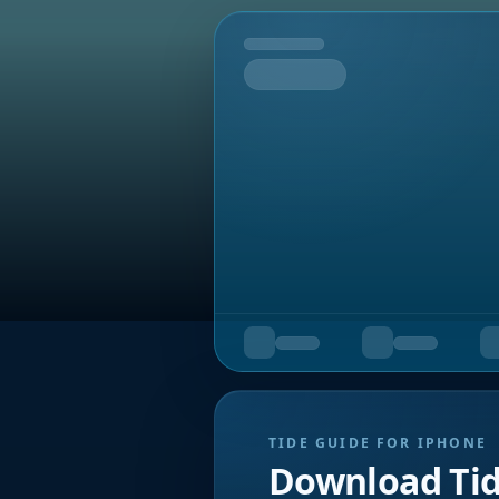
Tomorrow
TIDE GUIDE FOR IPHONE
Download Ti