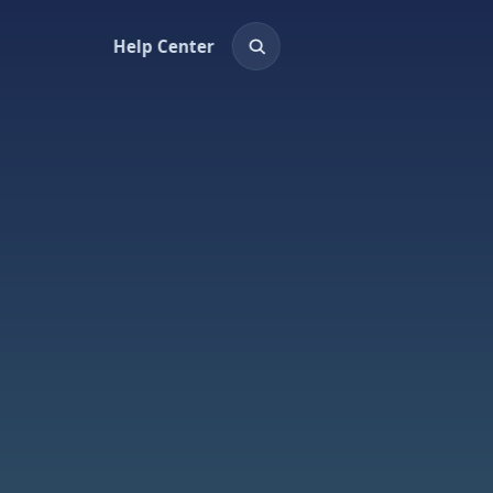
Help Center