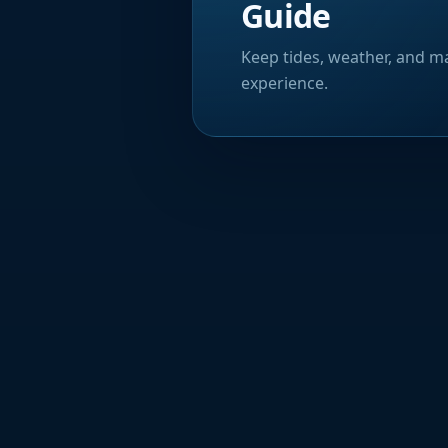
Guide
Keep tides, weather, and ma
experience.