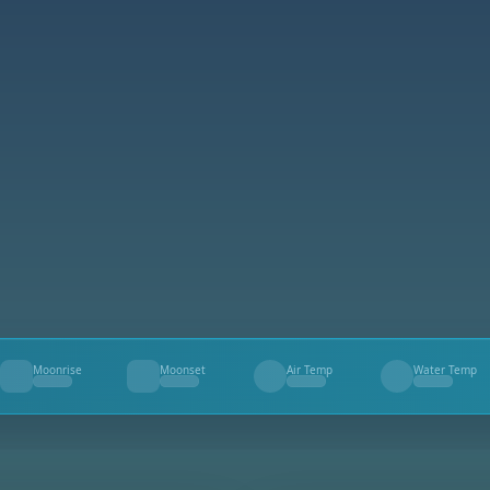
Moonrise
Moonset
Air Temp
Water Temp
--
--
--
--