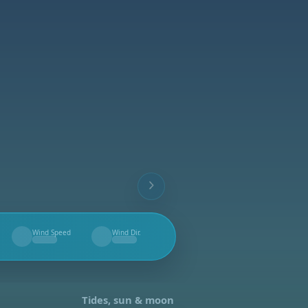
Wind Speed
Wind Dir.
--
--
Tides, sun & moon