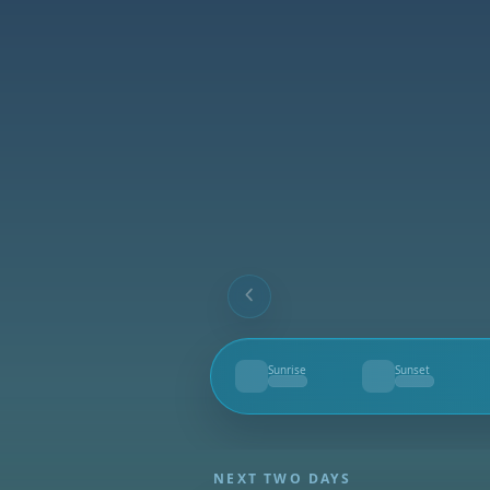
Sunrise
Sunset
--
--
NEXT TWO DAYS