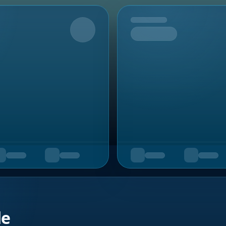
Upcoming
de