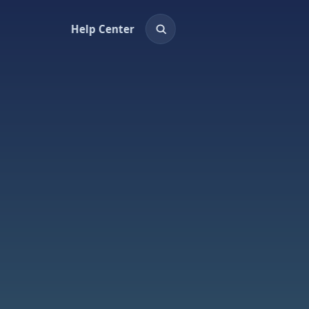
Help Center