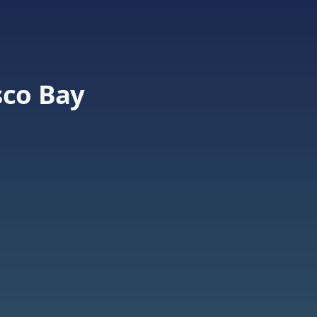
sco Bay