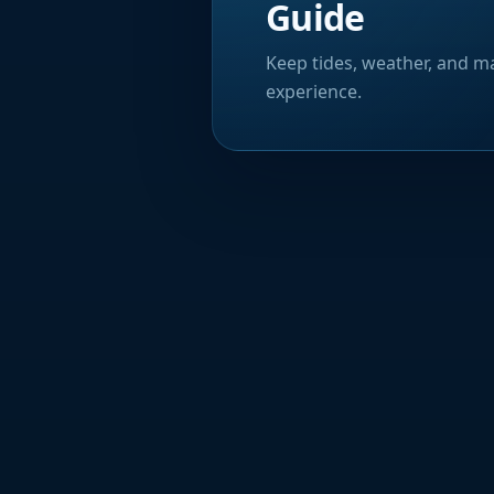
Guide
Keep tides, weather, and ma
experience.