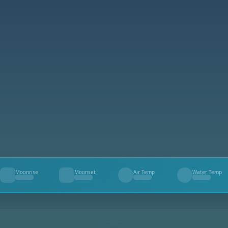
Moonrise
Moonset
Air Temp
Water Temp
--
--
--
--