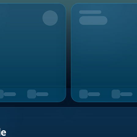
Upcoming
de