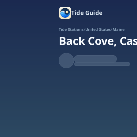
Tide Guide
Tide Stations
/
United States
/
Maine
Back Cove, Ca
Rising
High at 6:08a
Tide