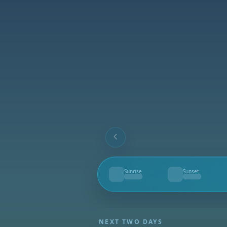
Sunrise
Sunset
--
--
NEXT TWO DAYS