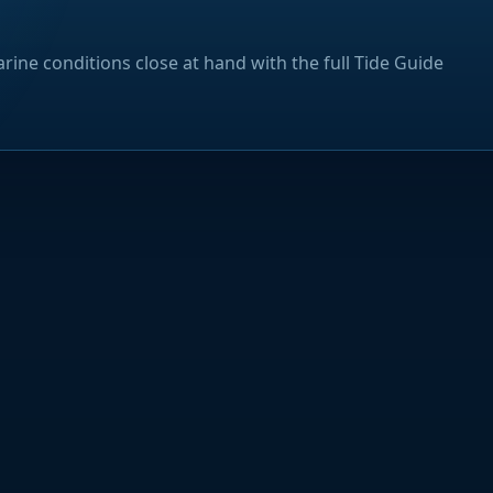
rine conditions close at hand with the full Tide Guide