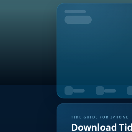
Tomorrow
TIDE GUIDE FOR IPHONE
Download Ti