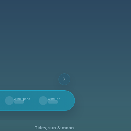
Wind Speed
Wind Dir.
--
--
Tides, sun & moon