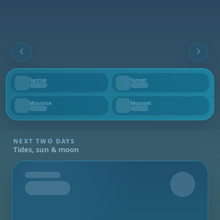
Sunrise
Sunset
--
--
Moonrise
Moonset
--
--
NEXT TWO DAYS
Tides, sun & moon
Tomorrow