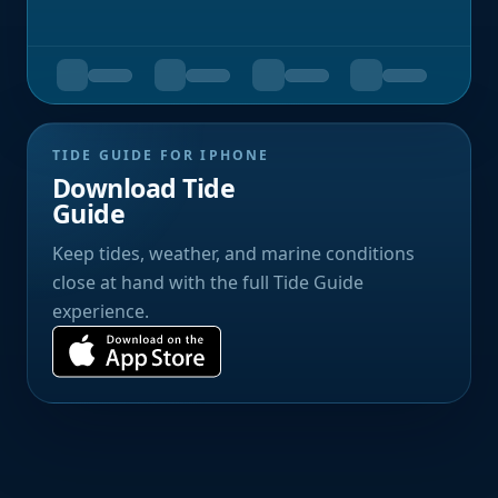
TIDE GUIDE FOR IPHONE
Download Tide
Guide
Keep tides, weather, and marine conditions
close at hand with the full Tide Guide
experience.