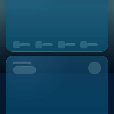
Upcoming