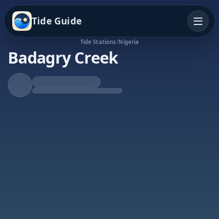
Tide Guide
Tide Stations
/
Nigeria
Badagry Creek
Falling Tide
Low at 8:05a