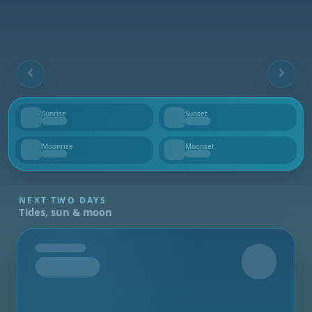
Sunrise
Sunset
--
--
Moonrise
Moonset
--
--
NEXT TWO DAYS
Tides, sun & moon
Tomorrow