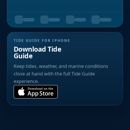
TIDE GUIDE FOR IPHONE
Download Tide
Guide
Keep tides, weather, and marine conditions
close at hand with the full Tide Guide
experience.