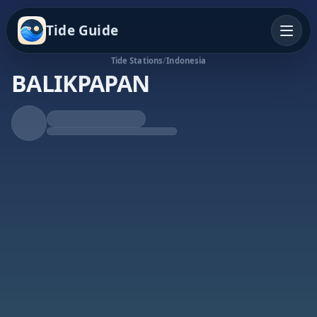
Tide Guide
Tide Stations
/
Indonesia
BALIKPAPAN
Falling Tide
Low at 3:53p