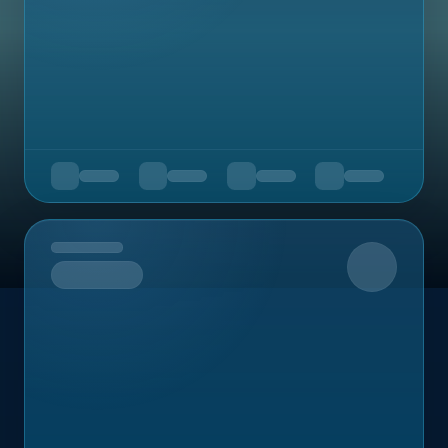
Upcoming