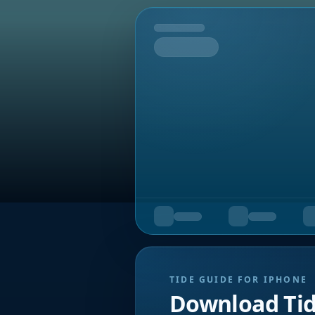
Tomorrow
TIDE GUIDE FOR IPHONE
Download Ti