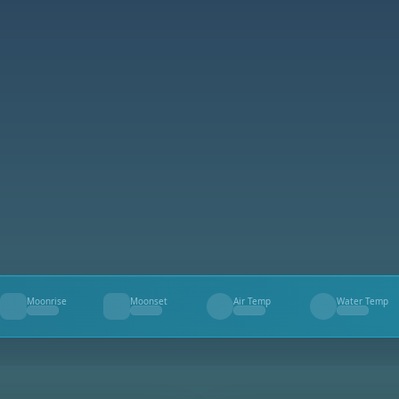
Moonrise
Moonset
Air Temp
Water Temp
--
--
--
--