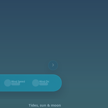
Wind Speed
Wind Dir.
--
--
Tides, sun & moon