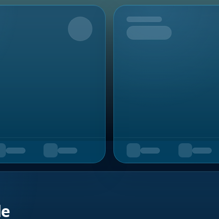
Upcoming
de