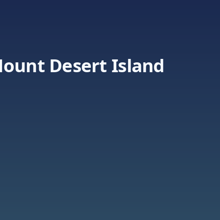
Mount Desert Island