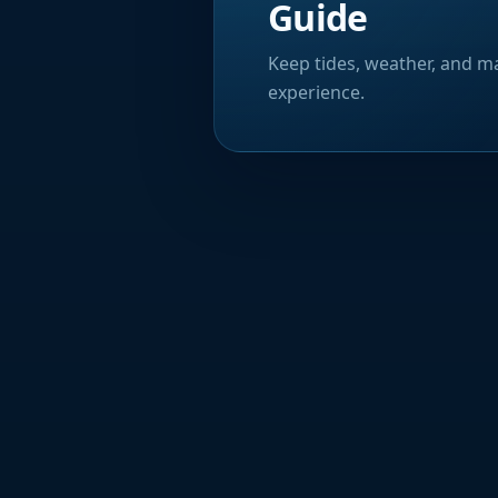
Guide
Keep tides, weather, and ma
experience.