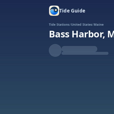
Tide Guide
Tide Stations
/
United States
/
Maine
Bass Harbor, 
Rising
High at 7:13p
Tide