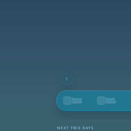
Sunrise
Sunset
--
--
NEXT TWO DAYS