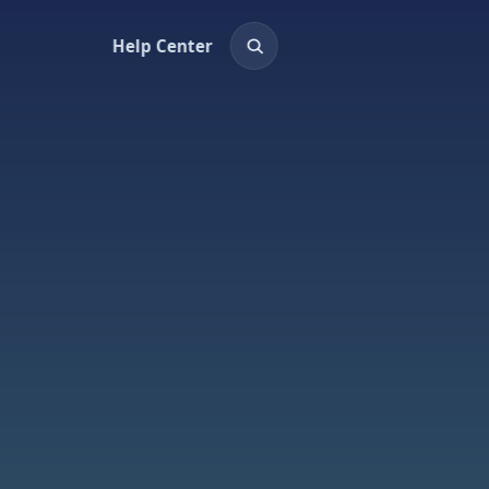
Help Center