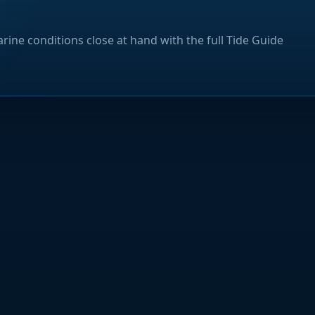
rine conditions close at hand with the full Tide Guide