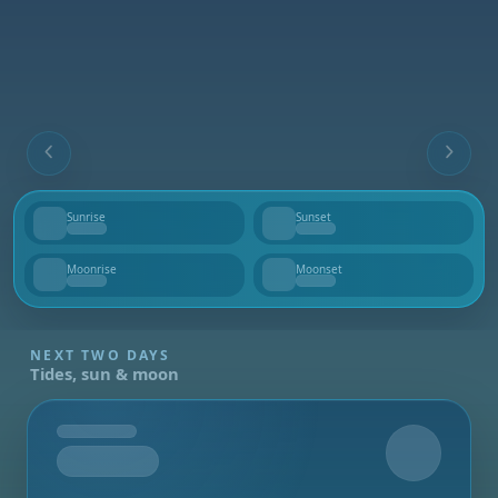
Sunrise
Sunset
--
--
Moonrise
Moonset
--
--
NEXT TWO DAYS
Tides, sun & moon
Tomorrow