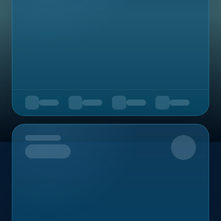
Upcoming