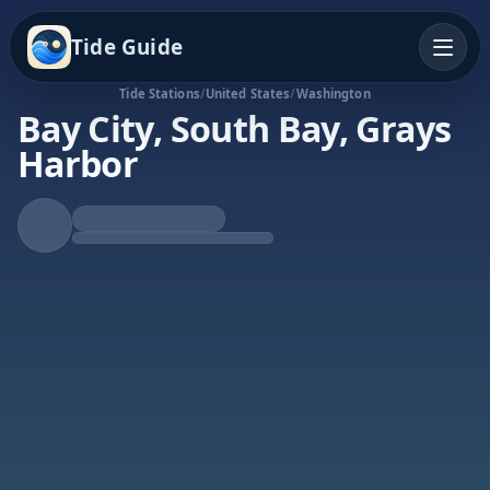
Tide Guide
Tide Stations
/
United States
/
Washington
Bay City, South Bay, Grays
Harbor
Rising Tide
High at 9:01a