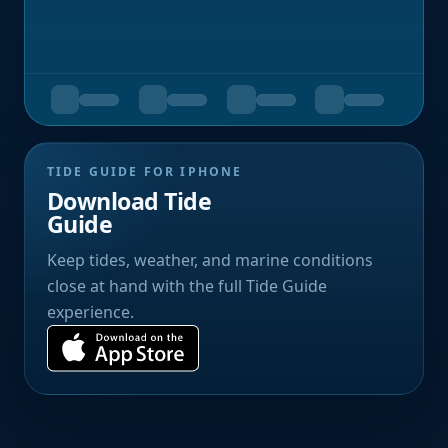
TIDE GUIDE FOR IPHONE
Download Tide
Guide
Keep tides, weather, and marine conditions
close at hand with the full Tide Guide
experience.