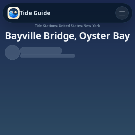
Tide Guide
Tide Stations
/
United States
/
New York
Bayville Bridge, Oyster Bay
Rising Tide
High at 10:22p