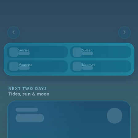
Sunrise
Sunset
--
--
Moonrise
Moonset
--
--
NEXT TWO DAYS
Tides, sun & moon
Tomorrow