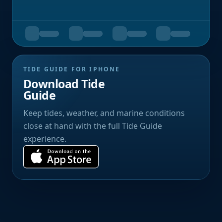
TIDE GUIDE FOR IPHONE
Download Tide
Guide
Keep tides, weather, and marine conditions
close at hand with the full Tide Guide
experience.