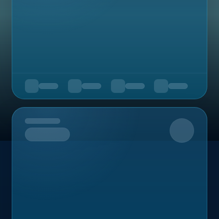
Upcoming