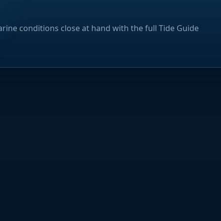
rine conditions close at hand with the full Tide Guide