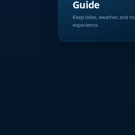
Guide
Keep tides, weather, and ma
experience.