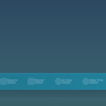
Moonrise
Moonset
Air Temp
Water Temp
--
--
--
--