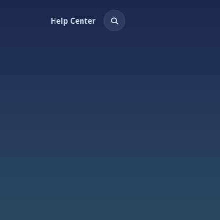
Help Center