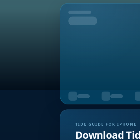
Tomorrow
TIDE GUIDE FOR IPHONE
Download Ti