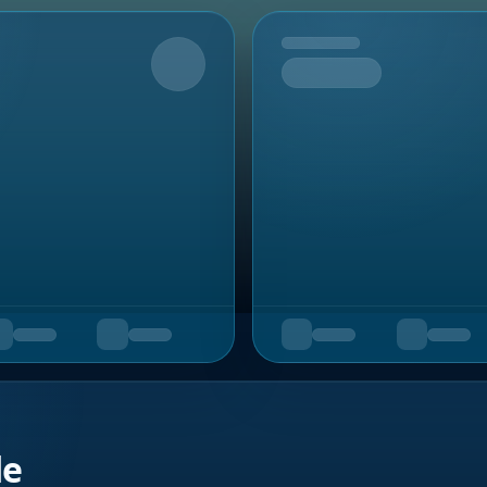
Upcoming
de