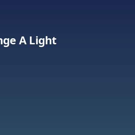
nge A Light