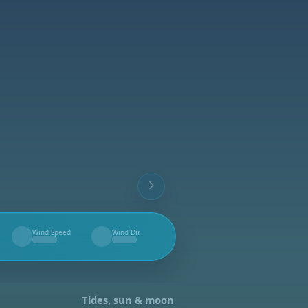
Wind Speed
Wind Dir.
--
--
Tides, sun & moon