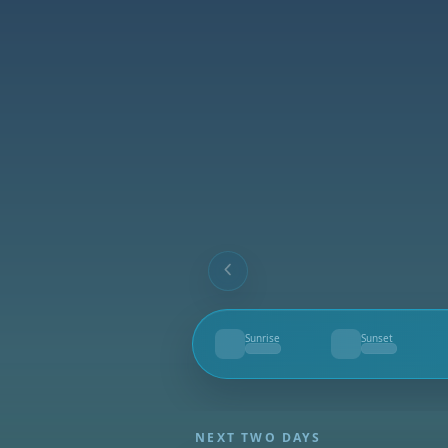
Sunrise
Sunset
--
--
NEXT TWO DAYS