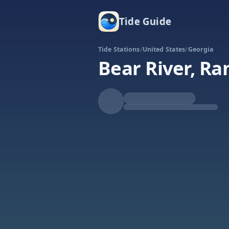
Tide Guide
Tide Stations
/
United States
/
Georgia
Bear River, Ra
Falling
Low at 9:48p
Tide