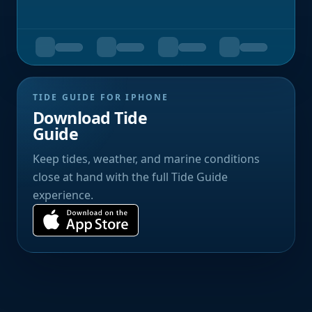
TIDE GUIDE FOR IPHONE
Download Tide
Guide
Keep tides, weather, and marine conditions
close at hand with the full Tide Guide
experience.