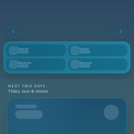
Sunrise
Sunset
--
--
Moonrise
Moonset
--
--
NEXT TWO DAYS
Tides, sun & moon
Tomorrow