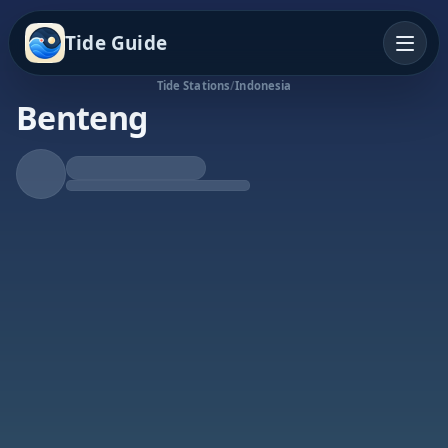
Tide Guide
Tide Stations
/
Indonesia
Benteng
Rising Tide
High at 8:09p