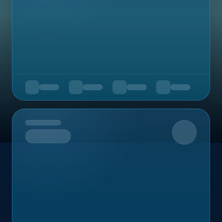
Upcoming