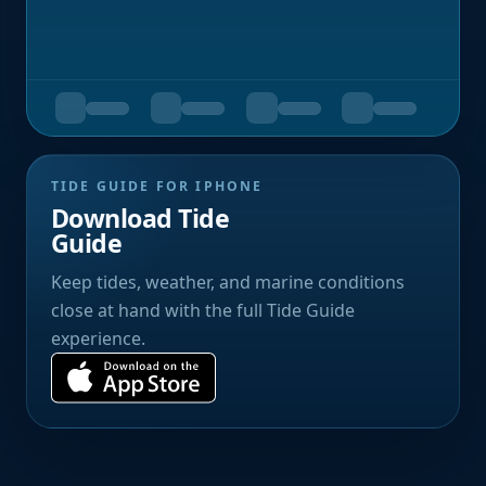
TIDE GUIDE FOR IPHONE
Download Tide
Guide
Keep tides, weather, and marine conditions
close at hand with the full Tide Guide
experience.