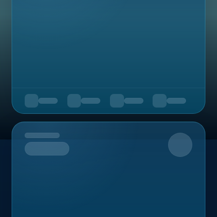
Upcoming