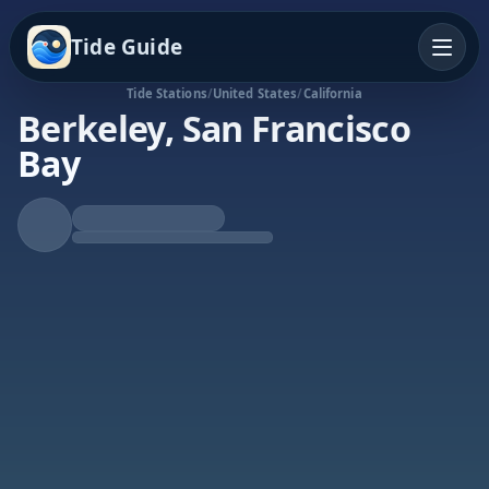
Tide Guide
Tide Stations
/
United States
/
California
Berkeley, San Francisco
Bay
Rising Tide
High at 8:44a