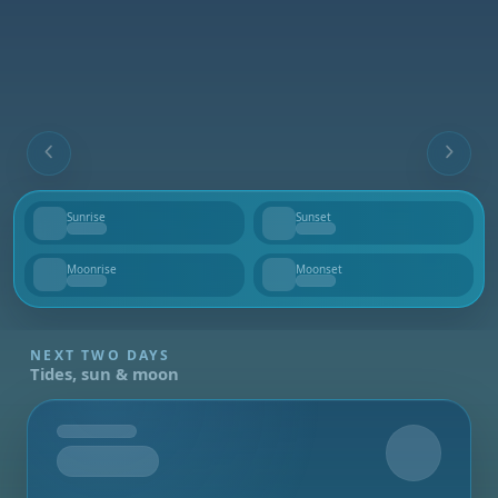
Sunrise
Sunset
--
--
Moonrise
Moonset
--
--
NEXT TWO DAYS
Tides, sun & moon
Tomorrow