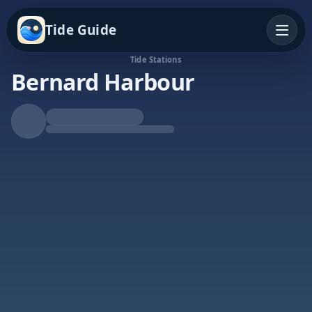
Tide Guide
Tide Stations
Bernard Harbour
Rising Tide
High at 5:49a