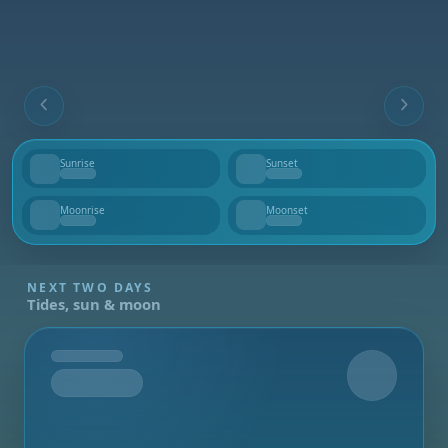
Sunrise
Sunset
--
--
Moonrise
Moonset
--
--
NEXT TWO DAYS
Tides, sun & moon
Tomorrow