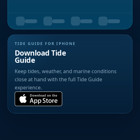
TIDE GUIDE FOR IPHONE
Download Tide
Guide
Keep tides, weather, and marine conditions
close at hand with the full Tide Guide
experience.