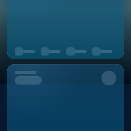
Upcoming