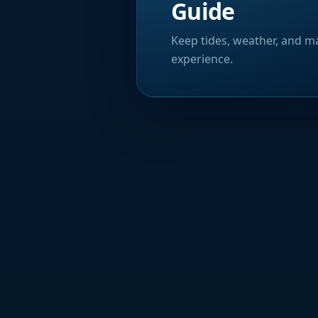
Guide
Keep tides, weather, and ma
experience.