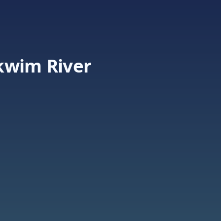
kwim River