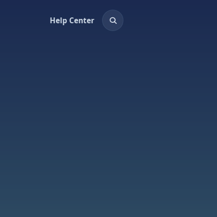
Help Center