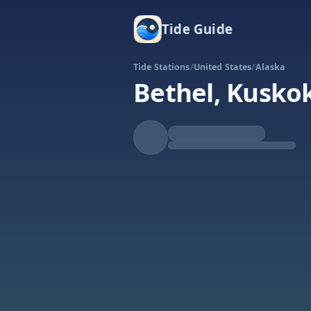
Tide Guide
Tide Stations
/
United States
/
Alaska
Bethel, Kusko
Falling
Low at 8:24p
Tide