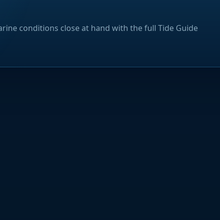
rine conditions close at hand with the full Tide Guide