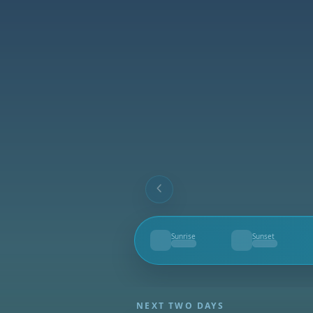
Sunrise
Sunset
--
--
NEXT TWO DAYS