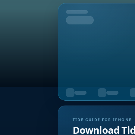
Tomorrow
TIDE GUIDE FOR IPHONE
Download Ti