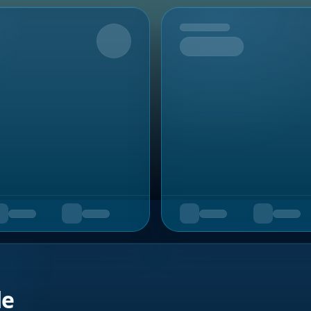
Upcoming
de