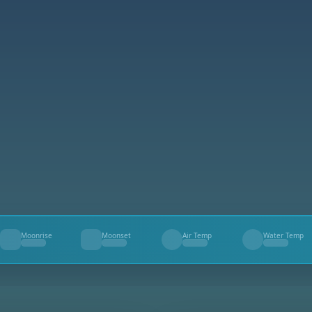
Moonrise
Moonset
Air Temp
Water Temp
--
--
--
--