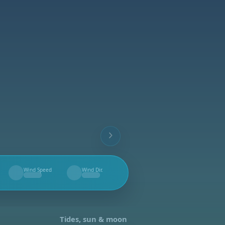
Wind Speed
Wind Dir.
--
--
Tides, sun & moon