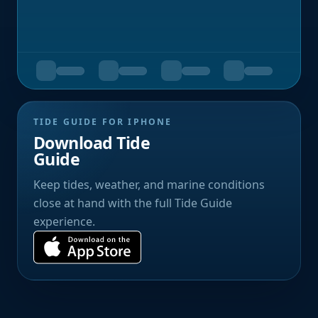
TIDE GUIDE FOR IPHONE
Download Tide
Guide
Keep tides, weather, and marine conditions
close at hand with the full Tide Guide
experience.