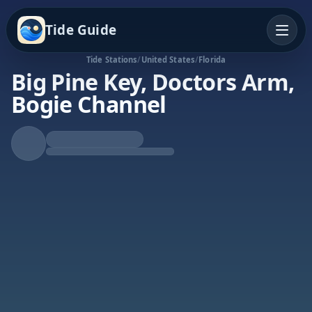
Tide Guide
Tide Stations
/
United States
/
Florida
Big Pine Key, Doctors Arm,
Bogie Channel
Rising Tide
High at 6:20p