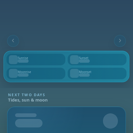
Sunrise
Sunset
--
--
Moonrise
Moonset
--
--
NEXT TWO DAYS
Tides, sun & moon
Tomorrow