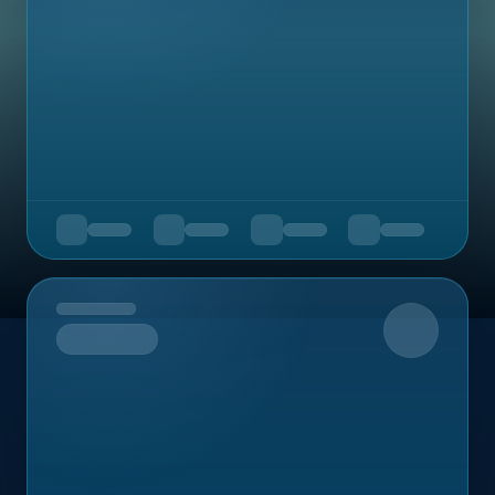
Upcoming