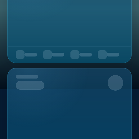
Upcoming