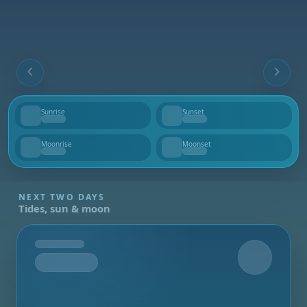
Sunrise
Sunset
--
--
Moonrise
Moonset
--
--
NEXT TWO DAYS
Tides, sun & moon
Tomorrow