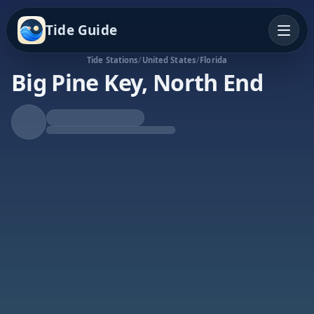
Tide Guide
Tide Stations
/
United States
/
Florida
Big Pine Key, North End
Falling Tide
Low at 2:55a