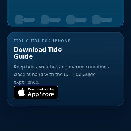
TIDE GUIDE FOR IPHONE
Download Tide
Guide
Keep tides, weather, and marine conditions
close at hand with the full Tide Guide
experience.