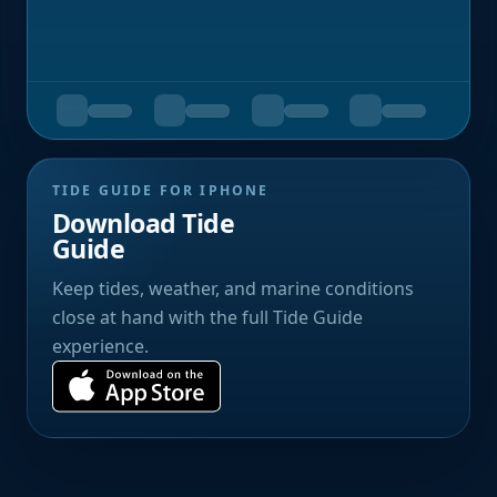
TIDE GUIDE FOR IPHONE
Download Tide
Guide
Keep tides, weather, and marine conditions
close at hand with the full Tide Guide
experience.