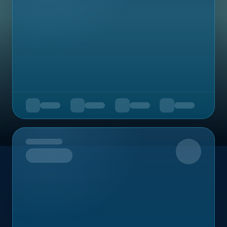
Upcoming