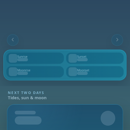
Sunrise
Sunset
--
--
Moonrise
Moonset
--
--
NEXT TWO DAYS
Tides, sun & moon
Tomorrow