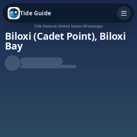
Tide Guide
Tide Stations
/
United States
/
Mississippi
Biloxi (Cadet Point), Biloxi
Bay
Rising Tide
High at 4:59a