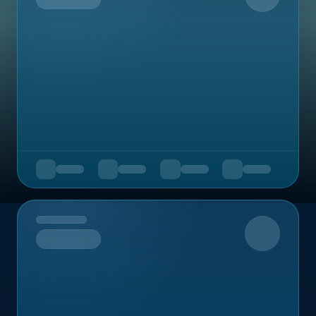
Upcoming