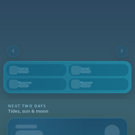
Sunrise
Sunset
--
--
Moonrise
Moonset
--
--
NEXT TWO DAYS
Tides, sun & moon
Tomorrow