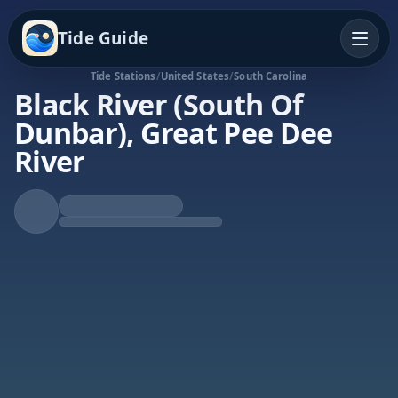
Tide Guide
Tide Stations
/
United States
/
South Carolina
Black River (South Of
Dunbar), Great Pee Dee
River
Rising Tide
High at 7:15p