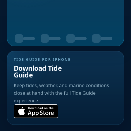
TIDE GUIDE FOR IPHONE
Download Tide
Guide
Keep tides, weather, and marine conditions
close at hand with the full Tide Guide
experience.