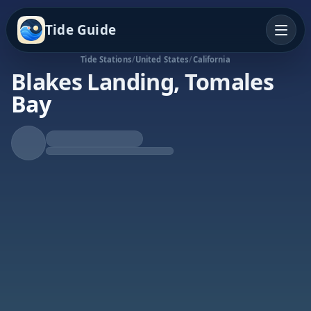
Tide Guide
Tide Stations
/
United States
/
California
Blakes Landing, Tomales
Bay
Rising Tide
High at 9:13a