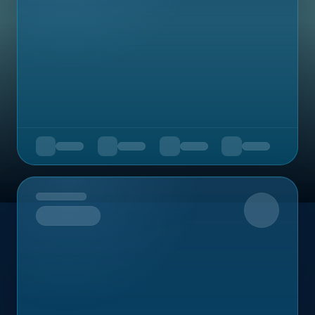
Upcoming