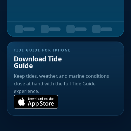
TIDE GUIDE FOR IPHONE
Download Tide
Guide
Keep tides, weather, and marine conditions
close at hand with the full Tide Guide
experience.