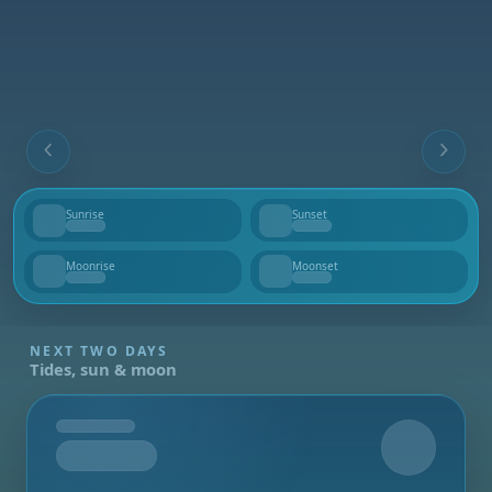
Sunrise
Sunset
--
--
Moonrise
Moonset
--
--
NEXT TWO DAYS
Tides, sun & moon
Tomorrow