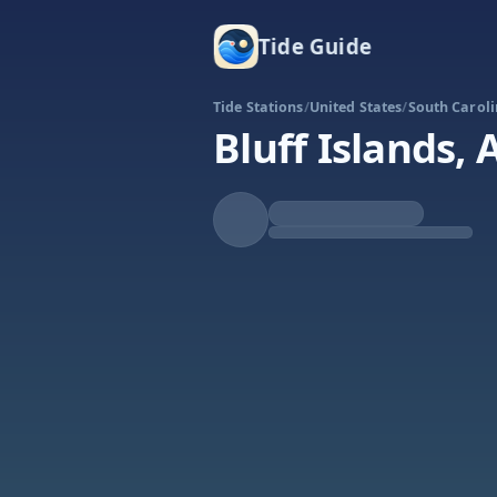
Tide Guide
Tide Stations
/
United States
/
South Carol
Bluff Islands,
Rising
High at 6:05a
Tide