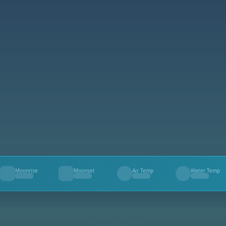
Moonrise
Moonset
Air Temp
Water Temp
--
--
--
--