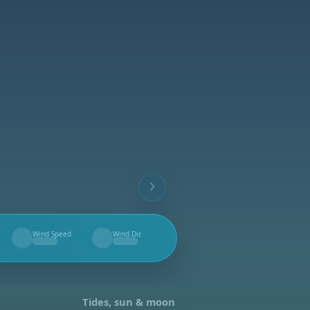
Wind Speed
Wind Dir.
--
--
Tides, sun & moon