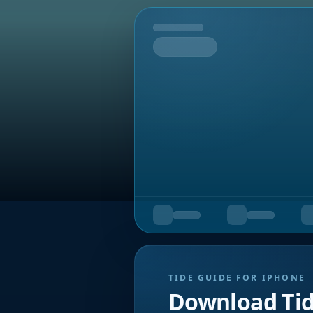
Tomorrow
TIDE GUIDE FOR IPHONE
Download Ti