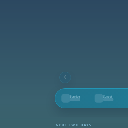
Sunrise
Sunset
--
--
NEXT TWO DAYS