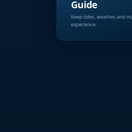
Guide
Keep tides, weather, and ma
experience.