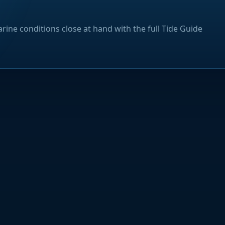
rine conditions close at hand with the full Tide Guide