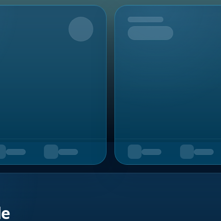
Upcoming
de