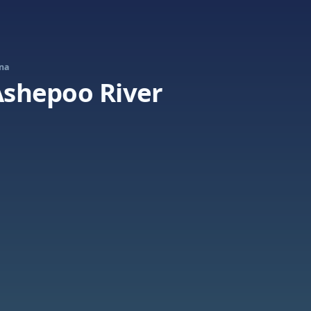
ina
 Ashepoo River