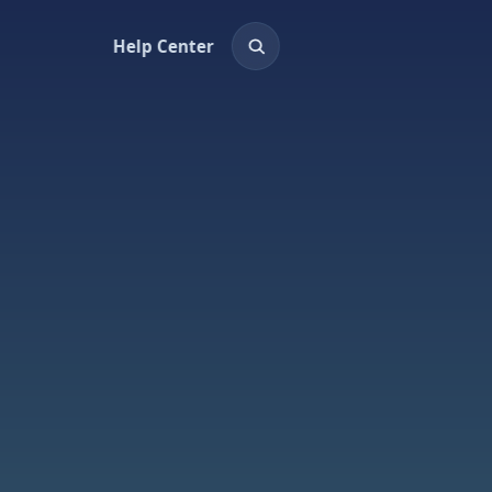
Help Center