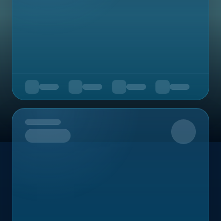
Upcoming