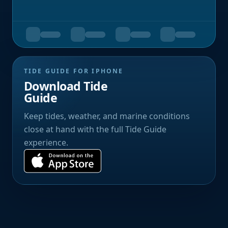
TIDE GUIDE FOR IPHONE
Download Tide
Guide
Keep tides, weather, and marine conditions
close at hand with the full Tide Guide
experience.