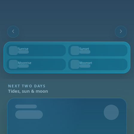
Sunrise
Sunset
--
--
Moonrise
Moonset
--
--
NEXT TWO DAYS
Tides, sun & moon
Tomorrow