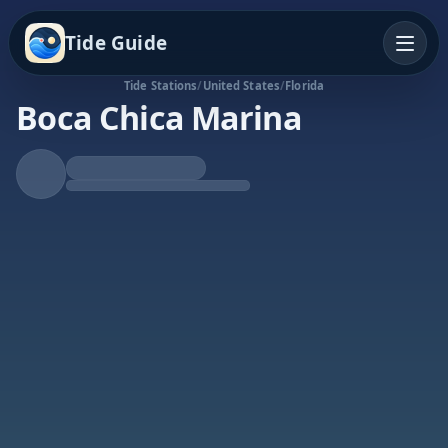
Tide Guide
Tide Stations
/
United States
/
Florida
Boca Chica Marina
Falling Tide
Low at 3:49p