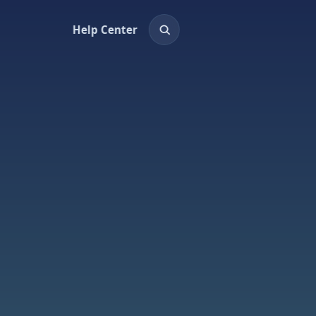
Help Center