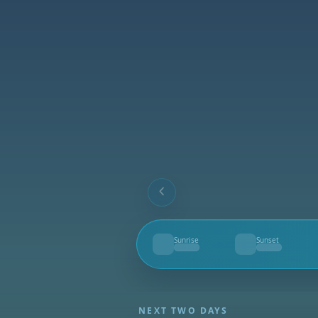
Sunrise
Sunset
--
--
NEXT TWO DAYS