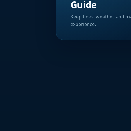
Guide
Keep tides, weather, and ma
experience.