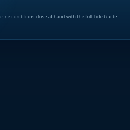
rine conditions close at hand with the full Tide Guide