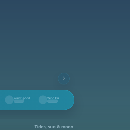
Wind Speed
Wind Dir.
--
--
Tides, sun & moon