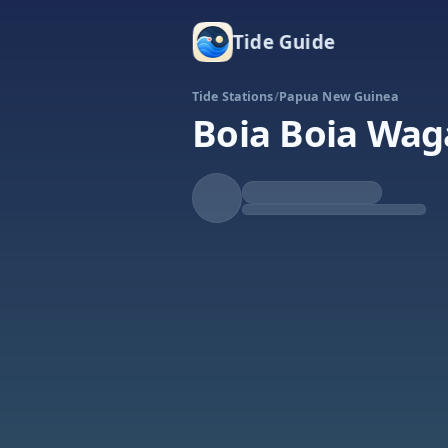
Tide Guide
Tide Stations
/
Papua New Guinea
Boia Boia Wag
Rising
High at 7:39p
Tide