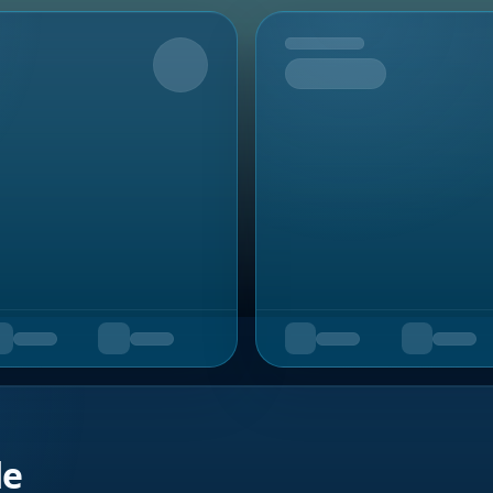
Upcoming
de