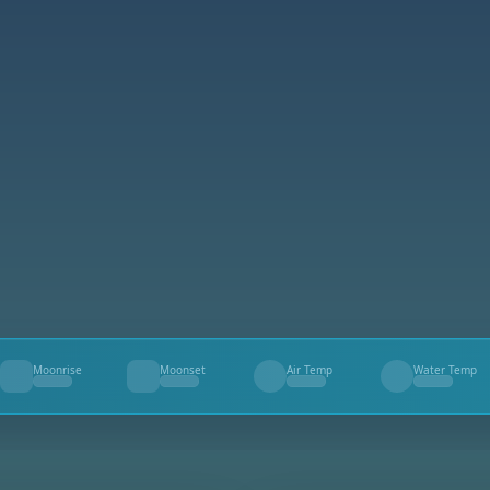
Moonrise
Moonset
Air Temp
Water Temp
--
--
--
--