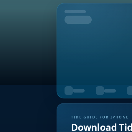
Tomorrow
TIDE GUIDE FOR IPHONE
Download Ti