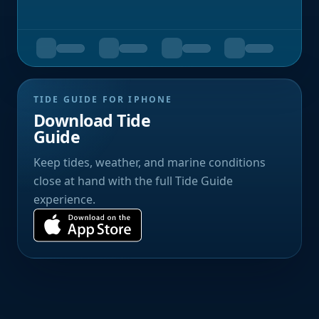
TIDE GUIDE FOR IPHONE
Download Tide
Guide
Keep tides, weather, and marine conditions
close at hand with the full Tide Guide
experience.