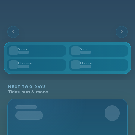
Sunrise
Sunset
--
--
Moonrise
Moonset
--
--
NEXT TWO DAYS
Tides, sun & moon
Tomorrow