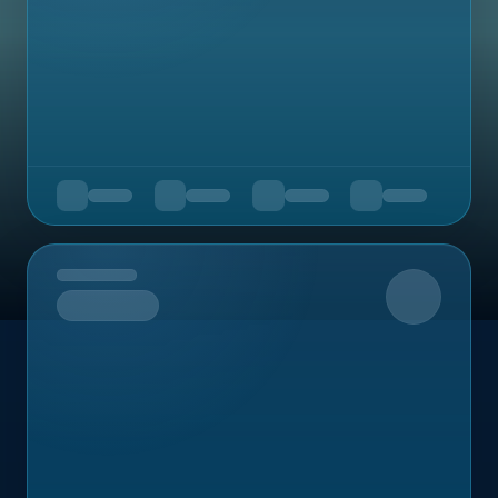
Upcoming