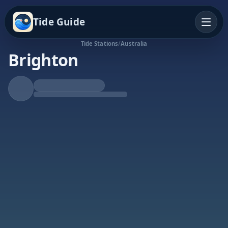
Tide Guide
Tide Stations
/
Australia
Brighton
Falling Tide
Low at 3:27p