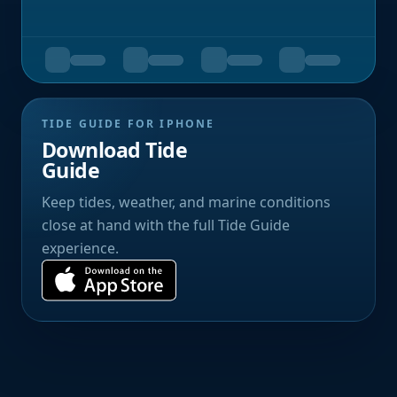
TIDE GUIDE FOR IPHONE
Download Tide
Guide
Keep tides, weather, and marine conditions
close at hand with the full Tide Guide
experience.