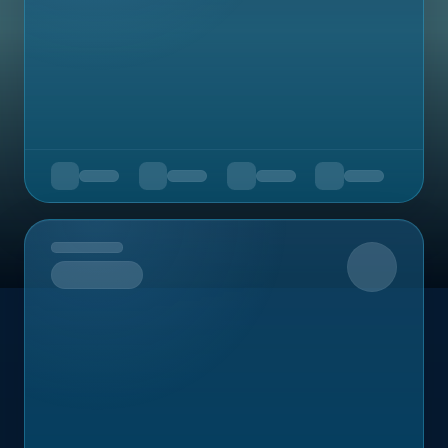
Upcoming