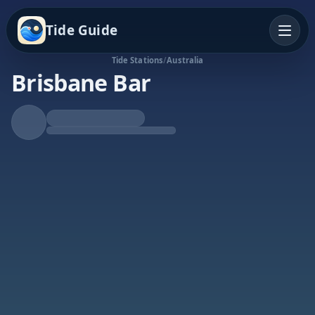
Tide Guide
Tide Stations
/
Australia
Brisbane Bar
Falling Tide
Low at 9:32p