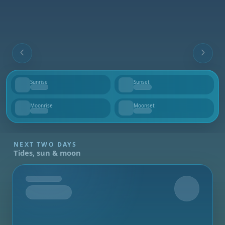
Sunrise
Sunset
--
--
Moonrise
Moonset
--
--
NEXT TWO DAYS
Tides, sun & moon
Tomorrow