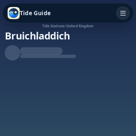
Tide Guide
Tide Stations
/
United Kingdom
Bruichladdich
Rising Tide
High at 10:53p