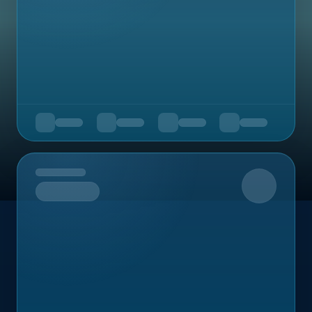
Upcoming