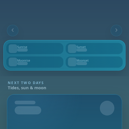
Sunrise
Sunset
--
--
Moonrise
Moonset
--
--
NEXT TWO DAYS
Tides, sun & moon
Tomorrow