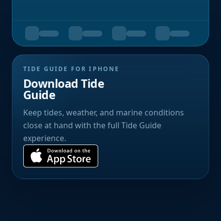
TIDE GUIDE FOR IPHONE
Download Tide
Guide
Keep tides, weather, and marine conditions
close at hand with the full Tide Guide
experience.