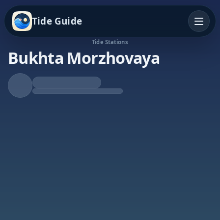
Tide Guide
Tide Stations
Bukhta Morzhovaya
Falling Tide
Low at 3:43a