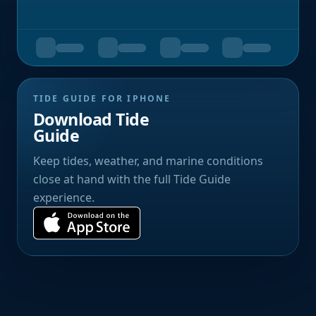
TIDE GUIDE FOR IPHONE
Download Tide
Guide
Keep tides, weather, and marine conditions
close at hand with the full Tide Guide
experience.