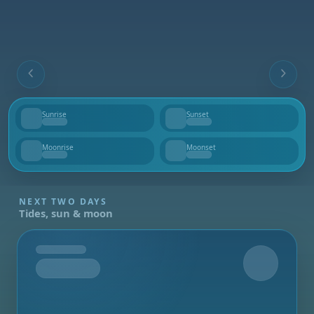
Sunrise
Sunset
--
--
Moonrise
Moonset
--
--
NEXT TWO DAYS
Tides, sun & moon
Tomorrow