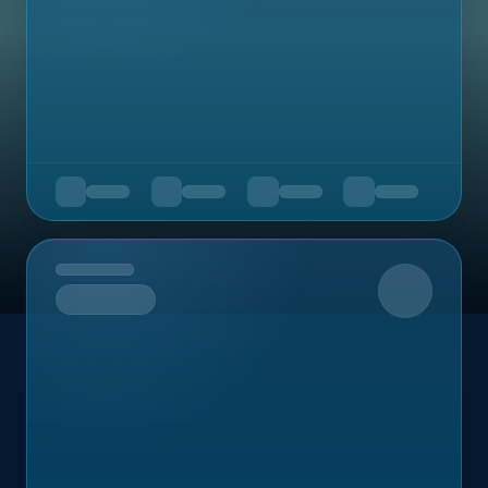
Upcoming