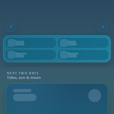
Sunrise
Sunset
--
--
Moonrise
Moonset
--
--
NEXT TWO DAYS
Tides, sun & moon
Tomorrow