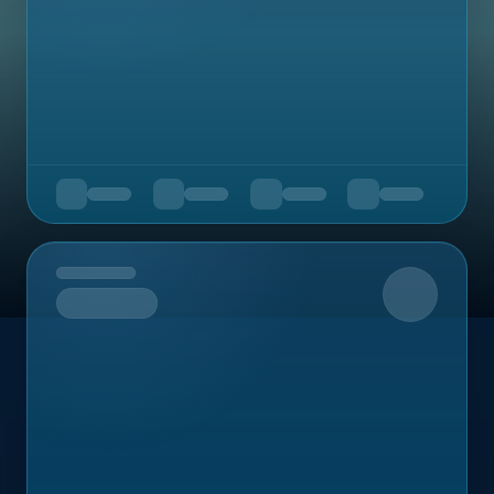
Upcoming