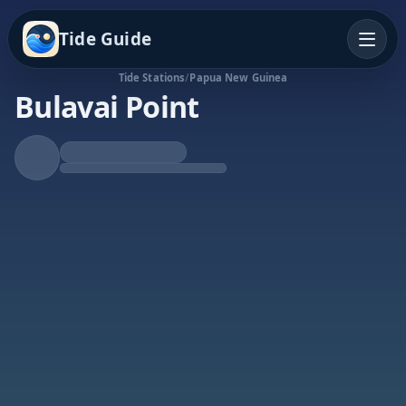
Tide Guide
Tide Stations
/
Papua New Guinea
Bulavai Point
Rising Tide
High at 9:01p