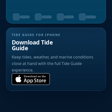
TIDE GUIDE FOR IPHONE
Download Tide
Guide
Keep tides, weather, and marine conditions
close at hand with the full Tide Guide
experience.