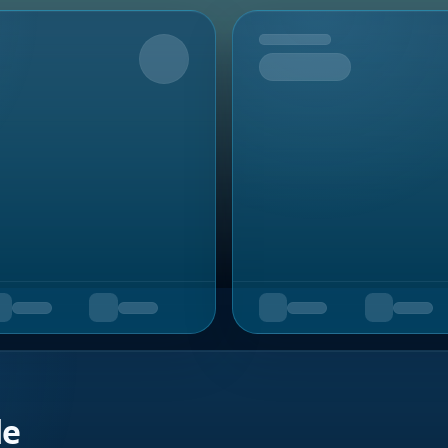
Upcoming
de