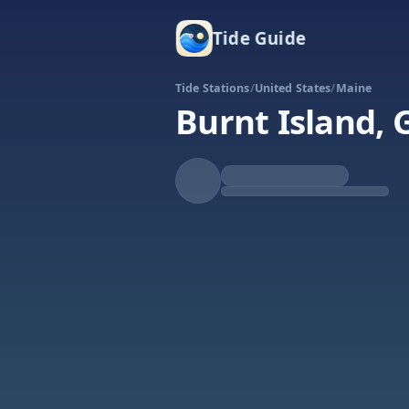
Tide Guide
Tide Stations
/
United States
/
Maine
Burnt Island, 
Rising
High at 5:52a
Tide