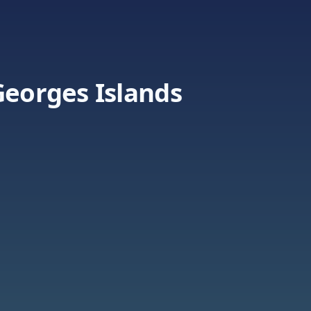
Georges Islands