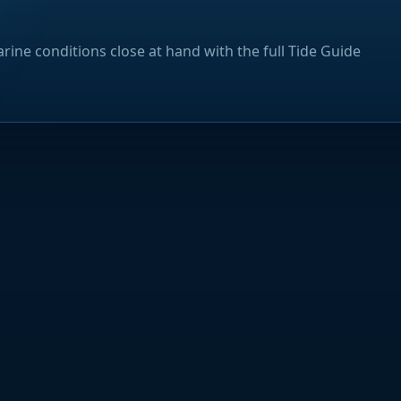
rine conditions close at hand with the full Tide Guide