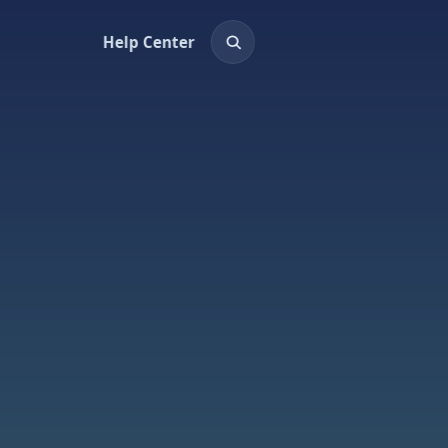
Help Center