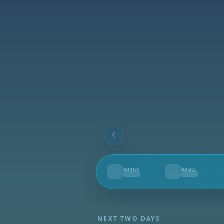
Sunrise
Sunset
--
--
NEXT TWO DAYS