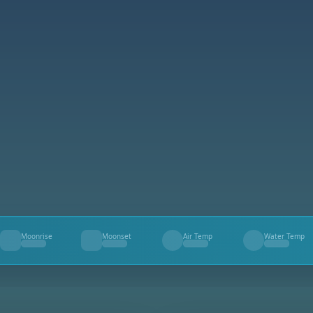
Moonrise
Moonset
Air Temp
Water Temp
--
--
--
--