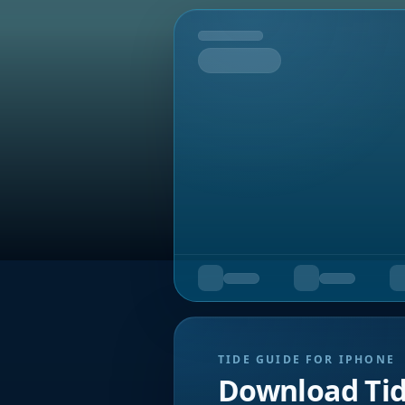
Tomorrow
TIDE GUIDE FOR IPHONE
Download Ti