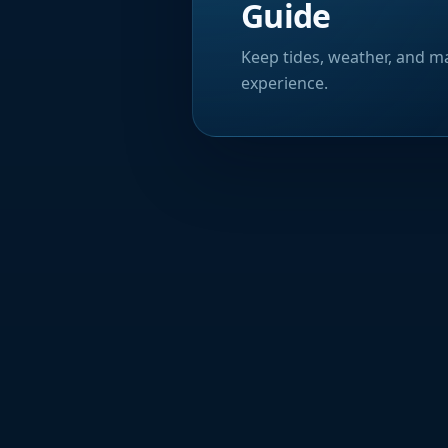
Guide
Keep tides, weather, and ma
experience.