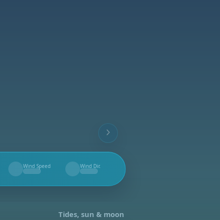
Wind Speed
Wind Dir.
--
--
Tides, sun & moon