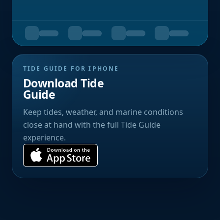
TIDE GUIDE FOR IPHONE
Download Tide
Guide
Keep tides, weather, and marine conditions
close at hand with the full Tide Guide
experience.