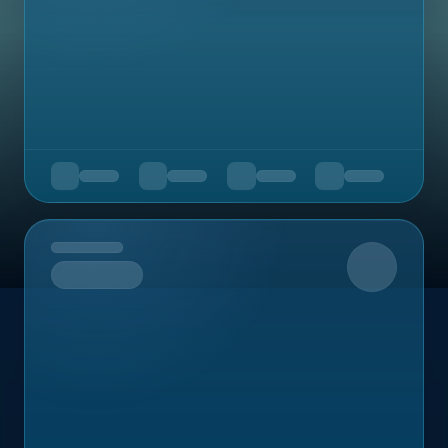
Upcoming