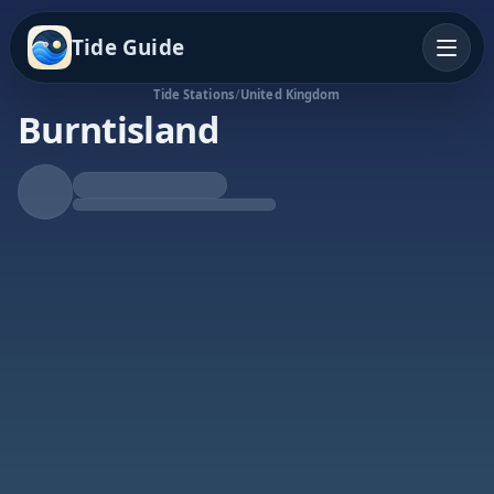
Tide Guide
Tide Stations
/
United Kingdom
Burntisland
Rising Tide
High at 12:30p