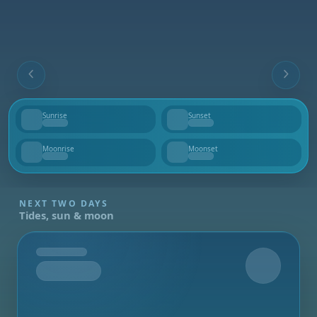
Sunrise
Sunset
--
--
Moonrise
Moonset
--
--
NEXT TWO DAYS
Tides, sun & moon
Tomorrow