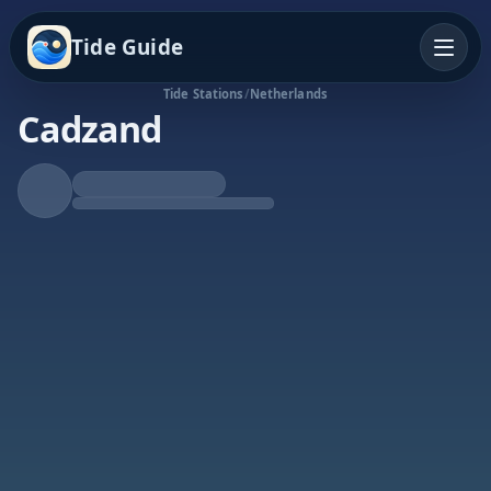
Tide Guide
Tide Stations
/
Netherlands
Cadzand
Falling Tide
Low at 4:11p