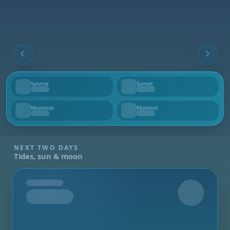
Sunrise
Sunset
--
--
Moonrise
Moonset
--
--
NEXT TWO DAYS
Tides, sun & moon
Tomorrow