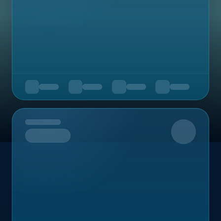
Upcoming