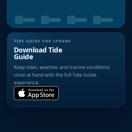
TIDE GUIDE FOR IPHONE
Download Tide
Guide
Keep tides, weather, and marine conditions
close at hand with the full Tide Guide
experience.