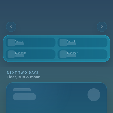
Sunrise
Sunset
--
--
Moonrise
Moonset
--
--
NEXT TWO DAYS
Tides, sun & moon
Tomorrow