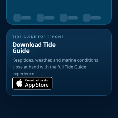
TIDE GUIDE FOR IPHONE
Download Tide
Guide
Keep tides, weather, and marine conditions
close at hand with the full Tide Guide
experience.