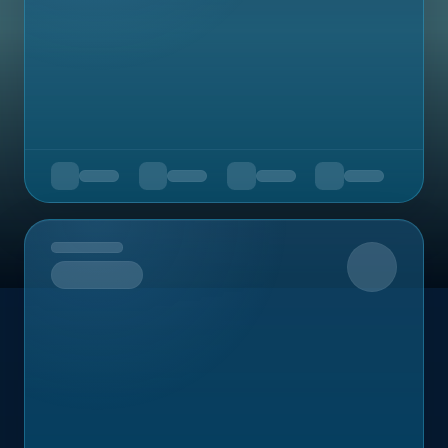
Upcoming