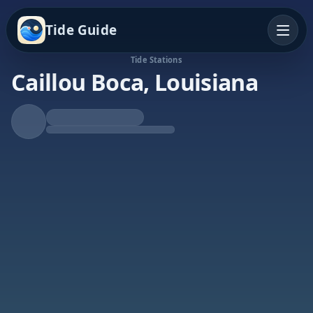
Tide Guide
Tide Stations
Caillou Boca, Louisiana
Rising Tide
High at 6:58a