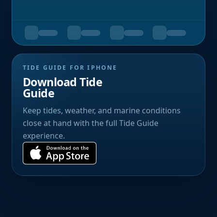
TIDE GUIDE FOR IPHONE
Download Tide
Guide
Keep tides, weather, and marine conditions
close at hand with the full Tide Guide
experience.