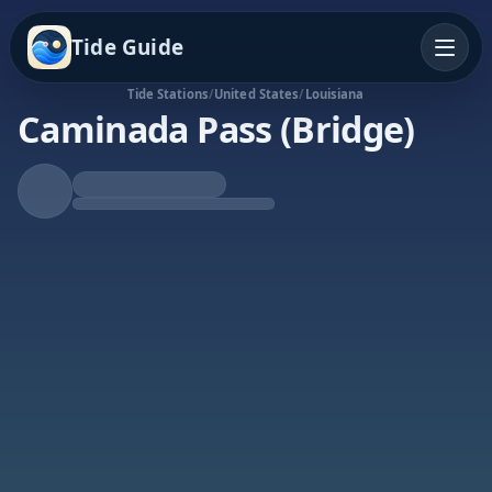
Tide Guide
Tide Stations
/
United States
/
Louisiana
Caminada Pass (Bridge)
Rising Tide
High at 4:43a