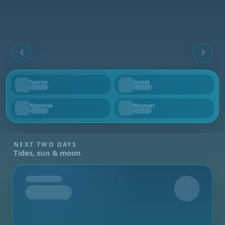
Sunrise
Sunset
--
--
Moonrise
Moonset
--
--
NEXT TWO DAYS
Tides, sun & moon
Tomorrow