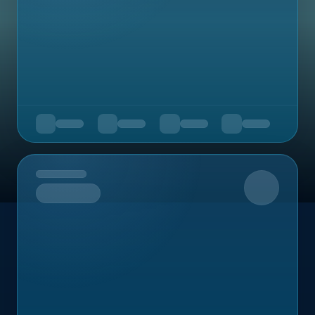
Upcoming