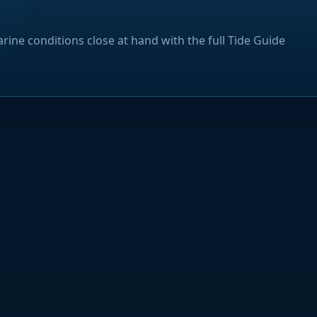
rine conditions close at hand with the full Tide Guide