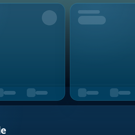
Upcoming
de