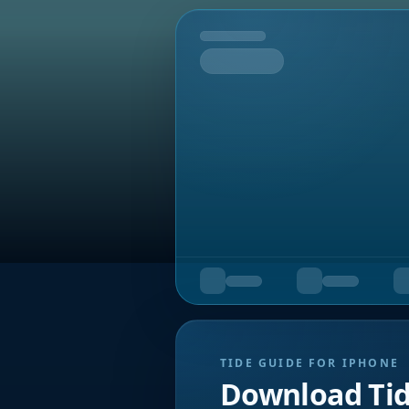
Tomorrow
TIDE GUIDE FOR IPHONE
Download Ti