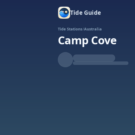
Tide Guide
Tide Stations
/
Australia
Camp Cove
Falling
Low at 11:03p
Tide