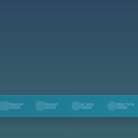
Moonrise
Moonset
Air Temp
Water Temp
--
--
--
--