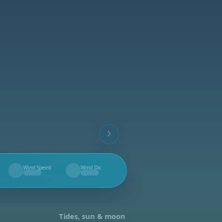
Wind Speed
Wind Dir.
--
--
Tides, sun & moon