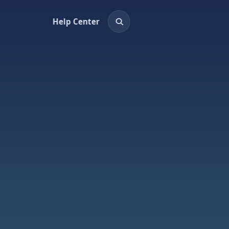
Help Center