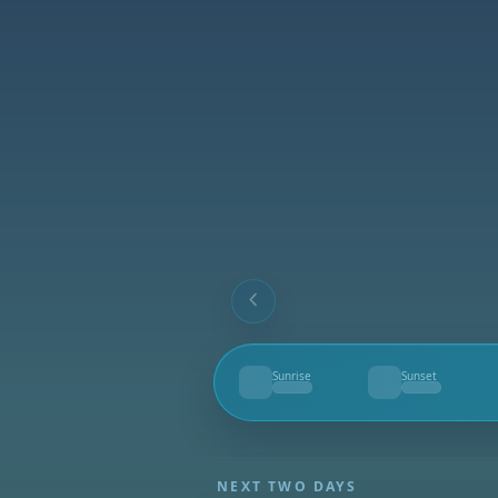
Sunrise
Sunset
--
--
NEXT TWO DAYS