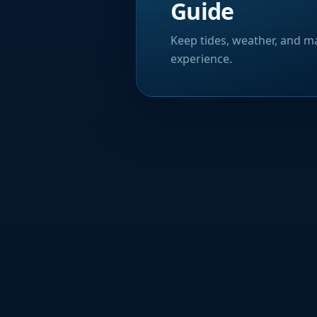
Guide
Keep tides, weather, and ma
experience.