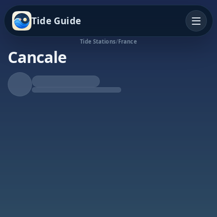
Tide Guide
Tide Stations
/
France
Cancale
Rising Tide
High at 12:36a