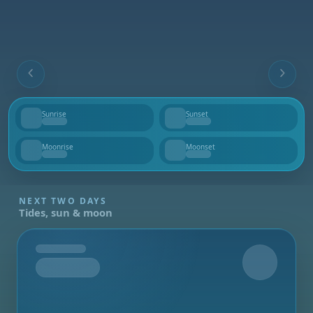
Sunrise
Sunset
--
--
Moonrise
Moonset
--
--
NEXT TWO DAYS
Tides, sun & moon
Tomorrow