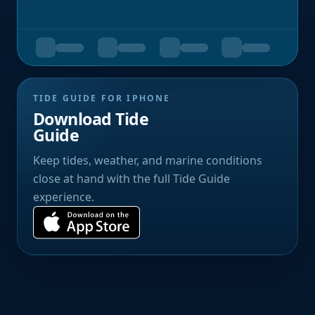
TIDE GUIDE FOR IPHONE
Download Tide
Guide
Keep tides, weather, and marine conditions
close at hand with the full Tide Guide
experience.