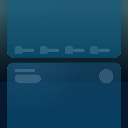
Upcoming