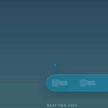
Sunrise
Sunset
--
--
NEXT TWO DAYS