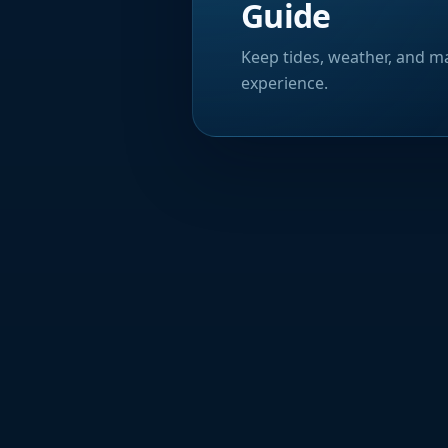
Guide
Keep tides, weather, and ma
experience.