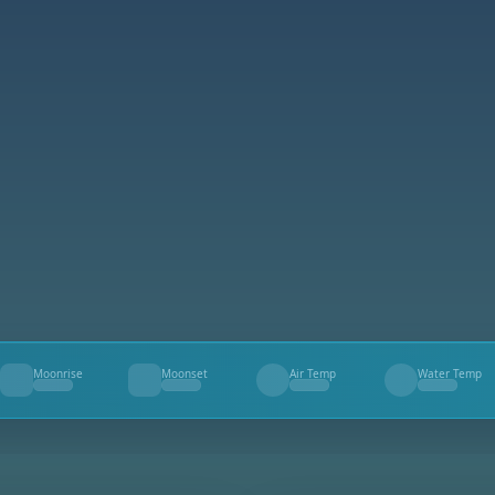
Moonrise
Moonset
Air Temp
Water Temp
--
--
--
--