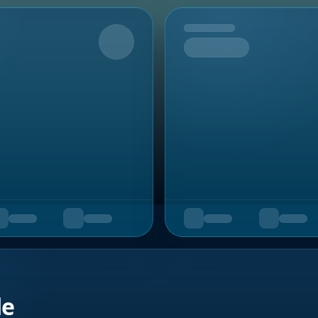
Upcoming
de