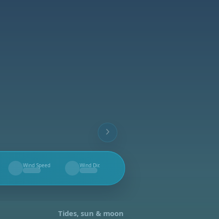
Wind Speed
Wind Dir.
--
--
Tides, sun & moon