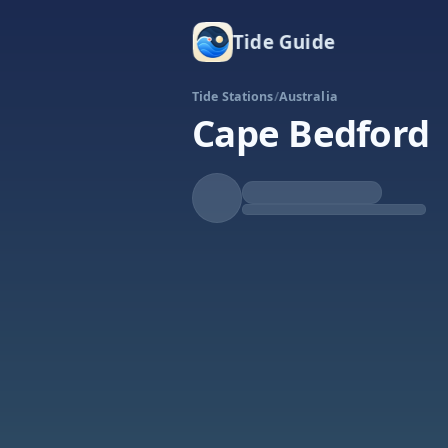
Tide Guide
Tide Stations
/
Australia
Cape Bedford
Rising
High at 1:21a
Tide