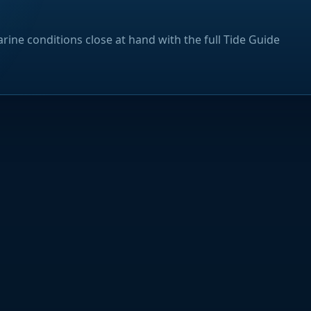
rine conditions close at hand with the full Tide Guide