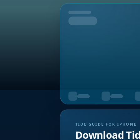
Tomorrow
TIDE GUIDE FOR IPHONE
Download Ti