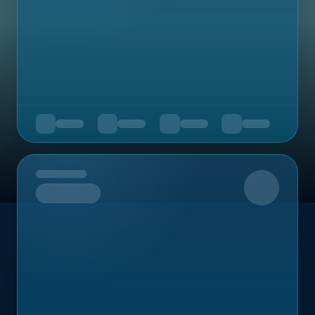
Upcoming