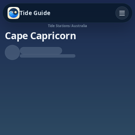
Tide Guide
Tide Stations
/
Australia
Cape Capricorn
Falling Tide
Low at 11:08a