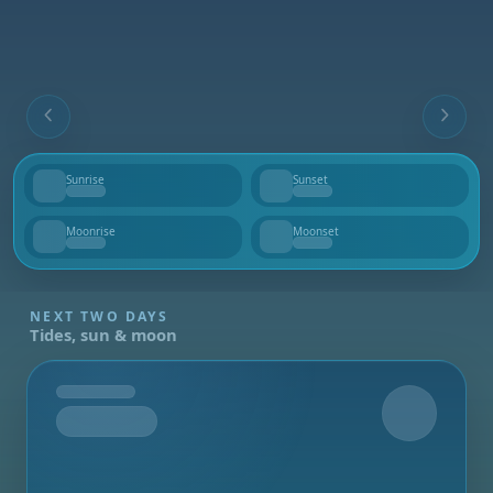
Sunrise
Sunset
--
--
Moonrise
Moonset
--
--
NEXT TWO DAYS
Tides, sun & moon
Tomorrow