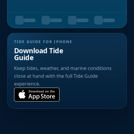
TIDE GUIDE FOR IPHONE
Download Tide
Guide
Keep tides, weather, and marine conditions
close at hand with the full Tide Guide
experience.