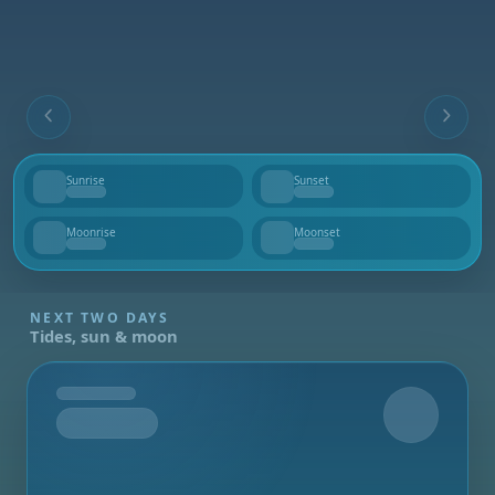
Sunrise
Sunset
--
--
Moonrise
Moonset
--
--
NEXT TWO DAYS
Tides, sun & moon
Tomorrow