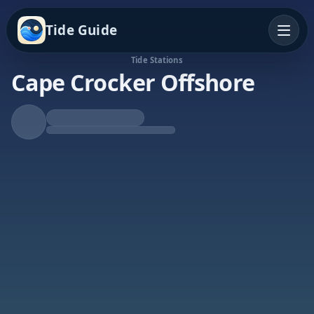
Tide Guide
Tide Stations
Cape Crocker Offshore
Rising Tide
High at 12:36a