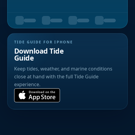
TIDE GUIDE FOR IPHONE
Download Tide
Guide
Keep tides, weather, and marine conditions
close at hand with the full Tide Guide
experience.