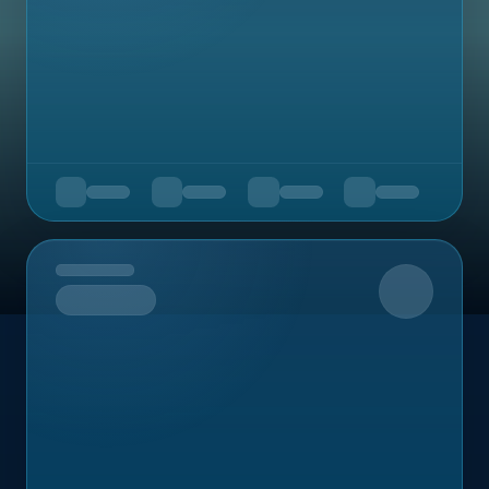
Upcoming