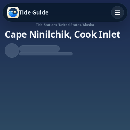
Tide Guide
Tide Stations
/
United States
/
Alaska
Cape Ninilchik, Cook Inlet
Rising Tide
High at 11:03a