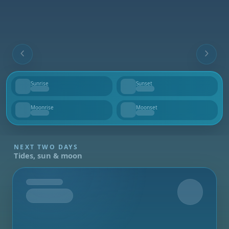
Sunrise
Sunset
--
--
Moonrise
Moonset
--
--
NEXT TWO DAYS
Tides, sun & moon
Tomorrow