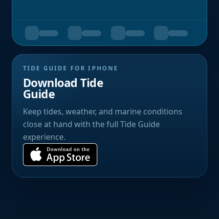
TIDE GUIDE FOR IPHONE
Download Tide
Guide
Keep tides, weather, and marine conditions
close at hand with the full Tide Guide
experience.