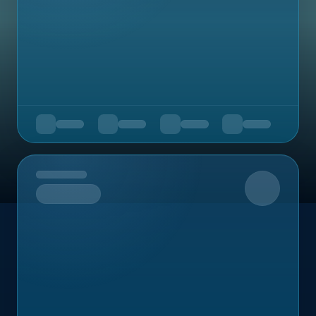
Upcoming