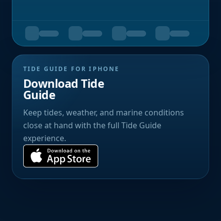
TIDE GUIDE FOR IPHONE
Download Tide
Guide
Keep tides, weather, and marine conditions
close at hand with the full Tide Guide
experience.