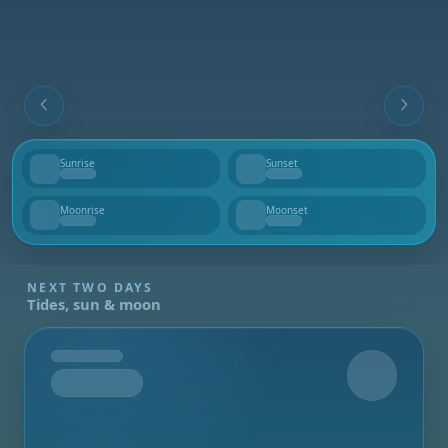
Sunrise
Sunset
--
--
Moonrise
Moonset
--
--
NEXT TWO DAYS
Tides, sun & moon
Tomorrow