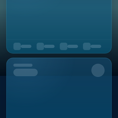
Upcoming