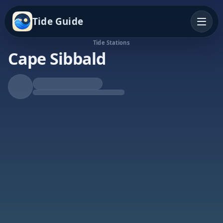
Tide Guide
Tide Stations
Cape Sibbald
Rising Tide
High at 9:43p